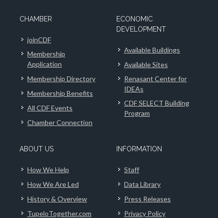
CHAMBER
ECONOMIC
DEVELOPMENT
joinCDF
Available Buildings
Membership
Application
Available Sites
Membership Directory
Renasant Center for
IDEAs
Membership Benefits
CDF SELECT Building
All CDF Events
Program
Chamber Connection
ABOUT US
INFORMATION
How We Help
Staff
How We Are Led
Data Library
History & Overview
Press Releases
TupeloTogether.com
Privacy Policy