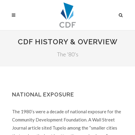
CDF HISTORY & OVERVIEW
The '80's
NATIONAL EXPOSURE
The 1980’s were a decade of national exposure for the
Community Development Foundation. A Wall Street
Journal article sited Tupelo among the “smaller cities