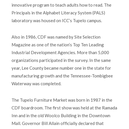
innovative program to teach adults how to read. The
Principals in the Alphabet Literacy System (PALS)
laboratory was housed on ICC’s Tupelo campus.
Also in 1986, CDF was named by Site Selection
Magazine as one of the nation’s Top Ten Leading
Industrial Development Agencies. More than 5,000
organizations participated in the survey. In the same
year, Lee County became number one in the state for
manufacturing growth and the Tennessee-Tombigbee
Waterway was completed.
The Tupelo Furniture Market was born in 1987 in the
CDF boardroom. The first show was held at the Ramada
Inn and in the old Woolco Building in the Downtown
Mall. Governor Bill Allain officially declared that