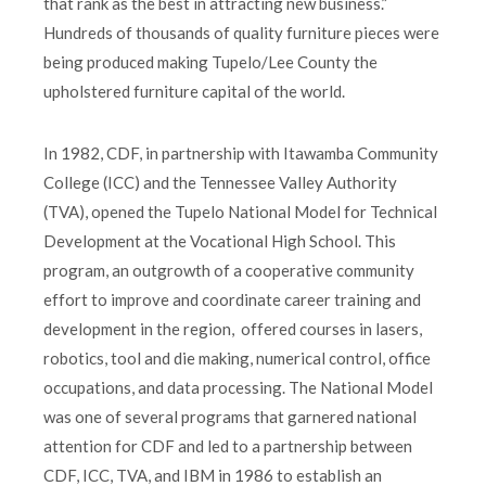
that rank as the best in attracting new business.”
Hundreds of thousands of quality furniture pieces were
being produced making Tupelo/Lee County the
upholstered furniture capital of the world.
In 1982, CDF, in partnership with Itawamba Community
College (ICC) and the Tennessee Valley Authority
(TVA), opened the Tupelo National Model for Technical
Development at the Vocational High School. This
program, an outgrowth of a cooperative community
effort to improve and coordinate career training and
development in the region, offered courses in lasers,
robotics, tool and die making, numerical control, office
occupations, and data processing. The National Model
was one of several programs that garnered national
attention for CDF and led to a partnership between
CDF, ICC, TVA, and IBM in 1986 to establish an