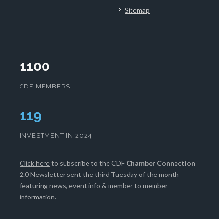
Sitemap
1100
CDF MEMBERS
121
INVESTMENT IN 2024
Click here
to subscribe to the CDF
Chamber Connection
2.0 Newsletter sent the third Tuesday of the month
featuring news, event info & member to member
information.