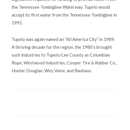
the Tennessee-Tombigbee Waterway. Tupelo would
accept its first water from the Tennessee-Tombigbee in
1991.
Tupelo was again named an “All America City” in 1989.
A thriving decade for the region, the 1980’s brought
such industries to Tupelo/Lee County as Columbian
Rope, Westwood Industries, Cooper Tire & Rubber Co.,
Hunter Douglas, Wey Valve, and Bauhaus.