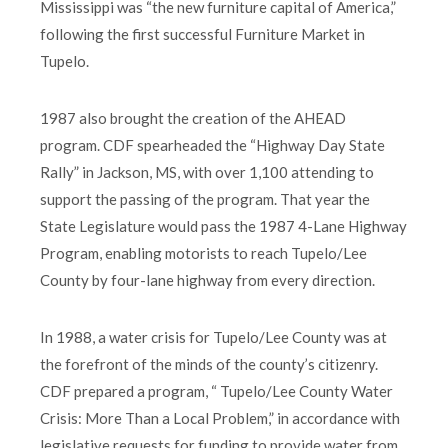
Mississippi was “the new furniture capital of America,”
following the first successful Furniture Market in
Tupelo.
1987 also brought the creation of the AHEAD
program. CDF spearheaded the “Highway Day State
Rally” in Jackson, MS, with over 1,100 attending to
support the passing of the program. That year the
State Legislature would pass the 1987 4-Lane Highway
Program, enabling motorists to reach Tupelo/Lee
County by four-lane highway from every direction.
In 1988, a water crisis for Tupelo/Lee County was at
the forefront of the minds of the county’s citizenry.
CDF prepared a program, “ Tupelo/Lee County Water
Crisis: More Than a Local Problem,” in accordance with
legislative requests for funding to provide water from