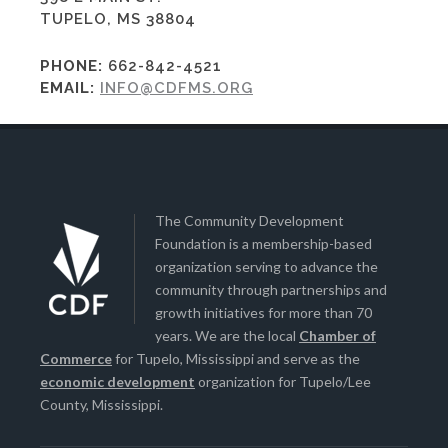
TUPELO, MS 38804
PHONE:
662-842-4521
EMAIL:
INFO@CDFMS.ORG
The Community Development
Foundation is a membership-based
organization serving to advance the
community through partnerships and
growth initiatives for more than 70
years. We are the local
Chamber of
Commerce
for Tupelo, Mississippi and serve as the
economic development
organization for Tupelo/Lee
County, Mississippi.