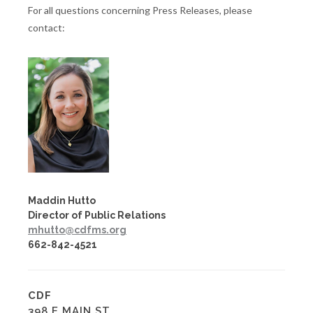
For all questions concerning Press Releases, please
contact:
Maddin Hutto
Director of Public Relations
mhutto@cdfms.org
662-842-4521
CDF
398 E MAIN ST.