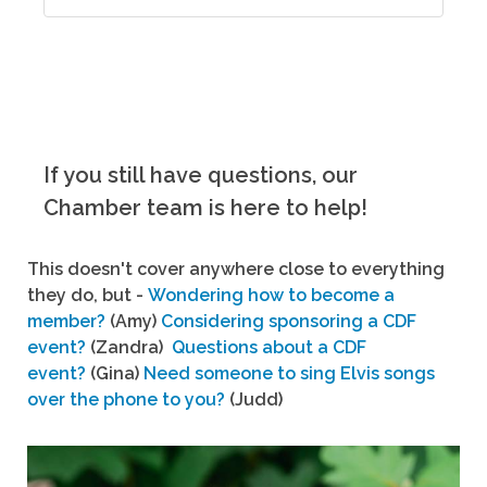
If you still have questions, our
Chamber team is here to help!
This doesn't cover anywhere close to everything
they do, but -
Wondering how to become a
member?
(Amy)
Considering sponsoring a CDF
event?
(Zandra)
Questions about a CDF
event?
(Gina)
Need someone to sing Elvis songs
over the phone to you?
(Judd)