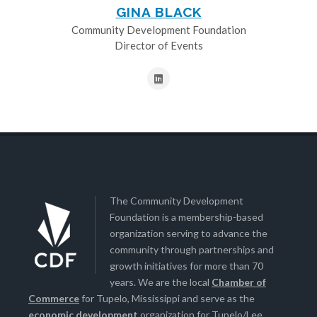
GINA BLACK
Community Development Foundation
Director of Events
The Community Development
Foundation is a membership-based
organization serving to advance the
community through partnerships and
growth initiatives for more than 70
years. We are the local
Chamber of
Commerce
for Tupelo, Mississippi and serve as the
economic development
organization for Tupelo/Lee