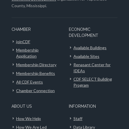
County, Mississippi.
CHAMBER
ECONOMIC
DEVELOPMENT
joinCDF
Available Buildings
Membership
Application
Available Sites
Membership Directory
Renasant Center for
IDEAs
Membership Benefits
CDF SELECT Building
All CDF Events
Program
Chamber Connection
ABOUT US
INFORMATION
How We Help
Staff
How We Are Led
Data Library