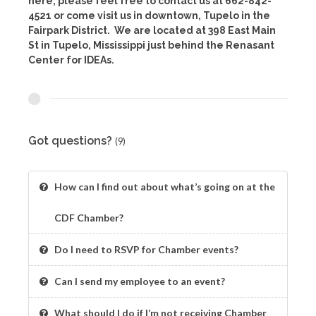
here, please feel free to contact us at 662-842-
4521 or come visit us in downtown, Tupelo in the
Fairpark District. We are located at 398 East Main
St in Tupelo, Mississippi just behind the Renasant
Center for IDEAs.
Got questions?
(9)
How can I find out about what’s going on at the
CDF Chamber?
Do I need to RSVP for Chamber events?
Can I send my employee to an event?
What should I do if I’m not receiving Chamber