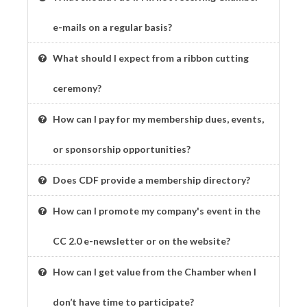
e-mails on a regular basis?
What should I expect from a ribbon cutting
ceremony?
How can I pay for my membership dues, events,
or sponsorship opportunities?
Does CDF provide a membership directory?
How can I promote my company's event in the
CC 2.0 e-newsletter or on the website?
How can I get value from the Chamber when I
don’t have time to participate?