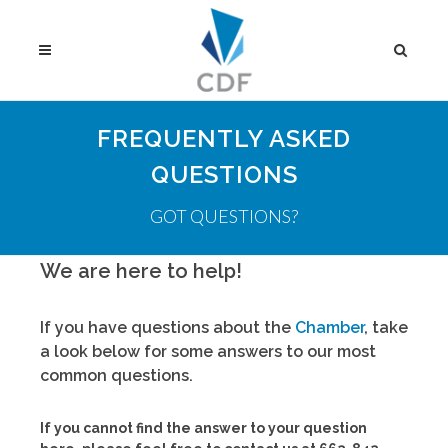
FREQUENTLY ASKED
QUESTIONS
GOT QUESTIONS?
We are here to help!
If you have questions about the
Chamber
, take
a look below for some answers to our most
common questions.
If you cannot find the answer to your question