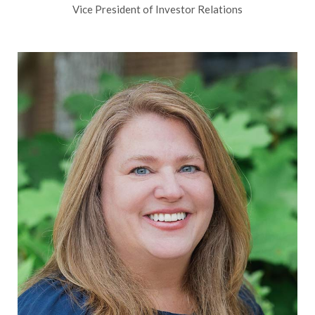
Vice President of Investor Relations