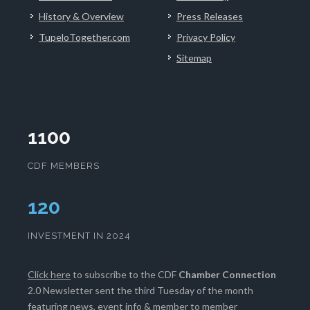
History & Overview
Press Releases
TupeloTogether.com
Privacy Policy
Sitemap
1100
CDF MEMBERS
124
INVESTMENT IN 2024
Click here
to subscribe to the CDF
Chamber Connection
2.0 Newsletter sent the third Tuesday of the month
featuring news, event info & member to member