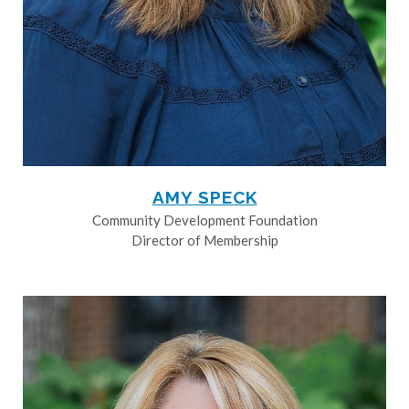
AMY SPECK
Community Development Foundation
Director of Membership