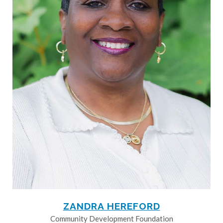
ZANDRA HEREFORD
Community Development Foundation