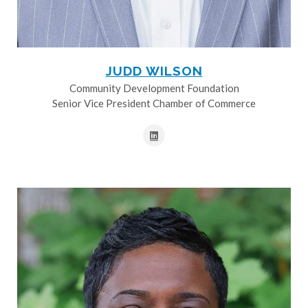
JUDD WILSON
Community Development Foundation
Senior Vice President Chamber of Commerce