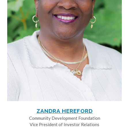
ZANDRA HEREFORD
Community Development Foundation
Vice President of Investor Relations