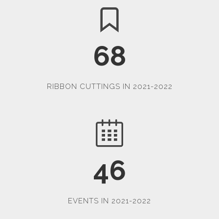
68
RIBBON CUTTINGS IN 2021-2022
46
EVENTS IN 2021-2022