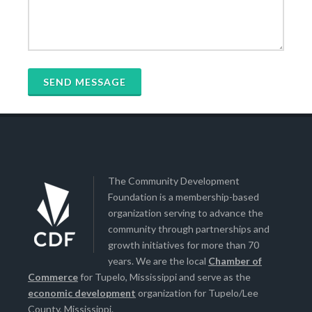
The Community Development
Foundation is a membership-based
organization serving to advance the
community through partnerships and
growth initiatives for more than 70
years. We are the local
Chamber of
Commerce
for Tupelo, Mississippi and serve as the
economic development
organization for Tupelo/Lee
County, Mississippi.