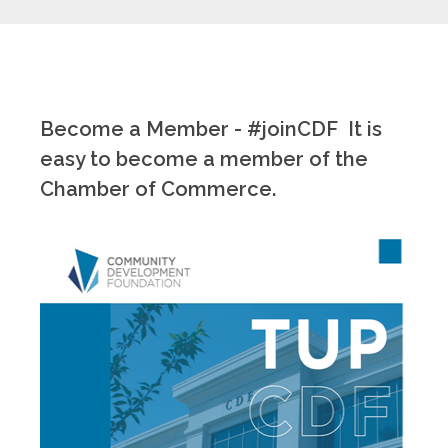
Become a Member - #joinCDF It is
easy to become a member of the
Chamber of Commerce.