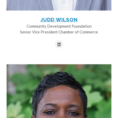
JUDD WILSON
Community Development Foundation
Senior Vice President Chamber of Commerce