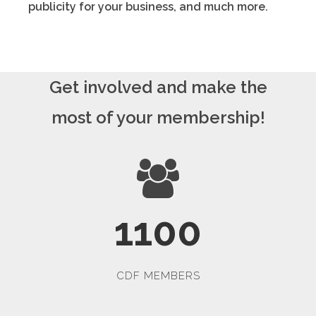
publicity for your business, and much more.
Get involved and make the
most of your membership!
1100
CDF MEMBERS