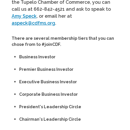
the Tupelo Chamber of Commerce, you can
call us at 662-842-4521 and ask to speak to
Amy Speck
, or email her at
aspeck@cdfms.org
.
There are several membership tiers that you can
chose from to #joinCDF.
Business Investor
Premier Business Investor
Executive Business Investor
Corporate Business Investor
President's Leadership Circle
Chairman's Leadership Circle