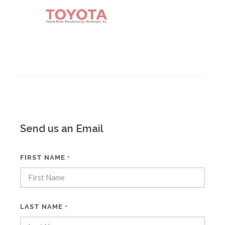
Send us an Email
FIRST NAME
*
LAST NAME
*