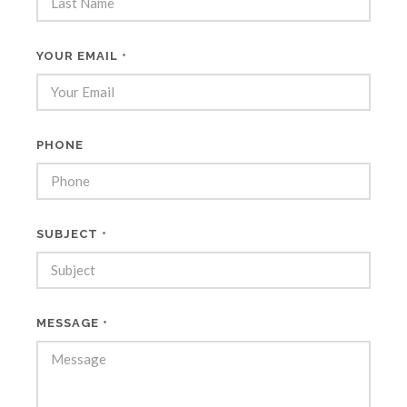
YOUR EMAIL
*
PHONE
SUBJECT
*
MESSAGE
*