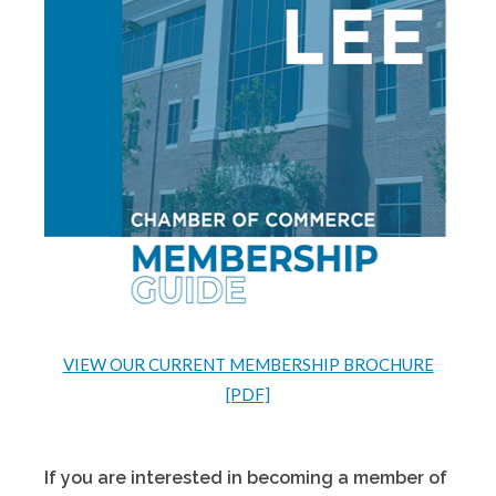
VIEW OUR CURRENT MEMBERSHIP BROCHURE
[PDF]
If you are interested in becoming a member of