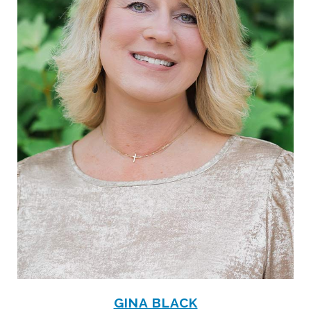
GINA BLACK