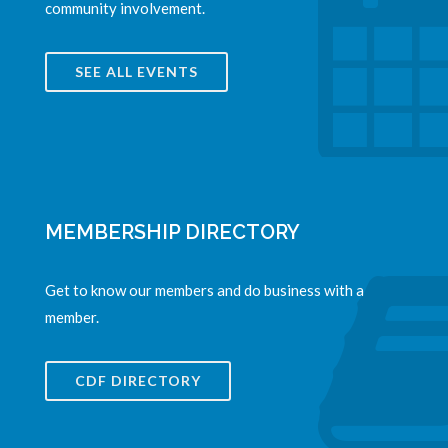
community involvement.
SEE ALL EVENTS
MEMBERSHIP DIRECTORY
Get to know our members and do business with a
member.
CDF DIRECTORY