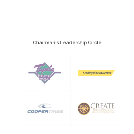
Chairman's Leadership Circle