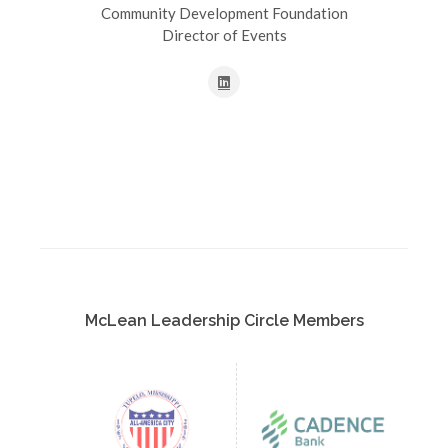
Community Development Foundation
Director of Events
McLean Leadership Circle Members