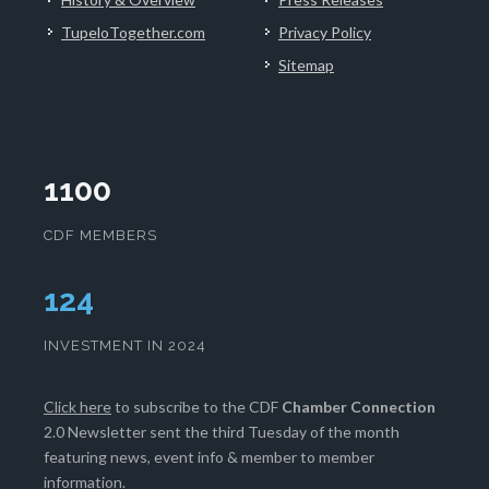
TupeloTogether.com
Privacy Policy
Sitemap
1100
CDF MEMBERS
129
INVESTMENT IN 2024
Click here
to subscribe to the CDF
Chamber Connection
2.0 Newsletter sent the third Tuesday of the month
featuring news, event info & member to member
information.