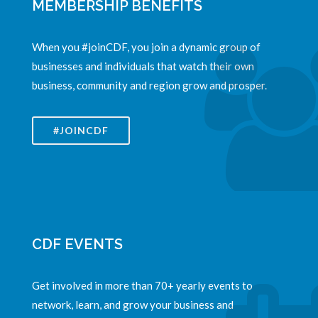
MEMBERSHIP BENEFITS
When you #joinCDF, you join a dynamic group of
businesses and individuals that watch their own
business, community and region grow and prosper.
#JOINCDF
CDF EVENTS
Get involved in more than 70+ yearly events to
network, learn, and grow your business and