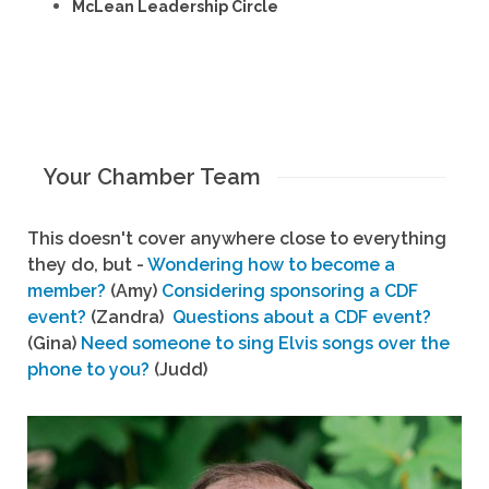
McLean Leadership Circle
Your Chamber Team
This doesn't cover anywhere close to everything
they do, but -
Wondering how to become a
member?
(Amy)
Considering sponsoring a CDF
event?
(Zandra)
Questions about a CDF event?
(Gina)
Need someone to sing Elvis songs over the
phone to you?
(Judd)