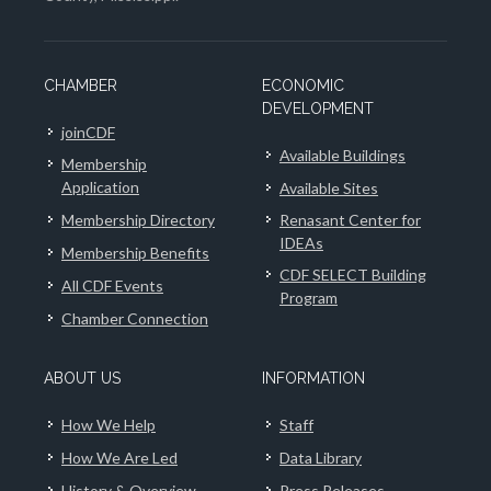
CHAMBER
ECONOMIC
DEVELOPMENT
joinCDF
Available Buildings
Membership
Application
Available Sites
Membership Directory
Renasant Center for
IDEAs
Membership Benefits
CDF SELECT Building
All CDF Events
Program
Chamber Connection
ABOUT US
INFORMATION
How We Help
Staff
How We Are Led
Data Library
History & Overview
Press Releases