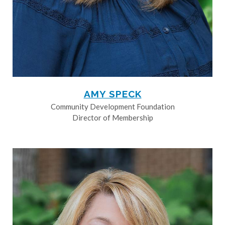
AMY SPECK
Community Development Foundation
Director of Membership