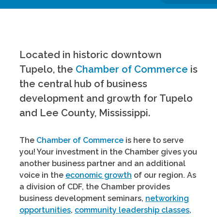
Located in historic downtown
Tupelo, the
Chamber of Commerce
is
the central hub of business
development and growth for Tupelo
and Lee County, Mississippi.
The
Chamber of Commerce
is here to serve
you! Your investment in the Chamber gives you
another business partner and an additional
voice in the
economic growth
of our region. As
a division of CDF, the Chamber provides
business development seminars,
networking
opportunities
,
community leadership classes
,