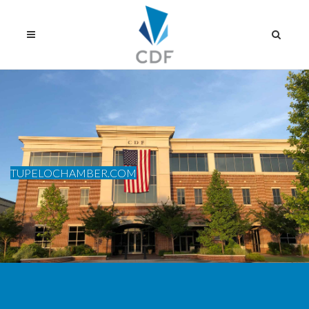
TUPELOCHAMBER.COM