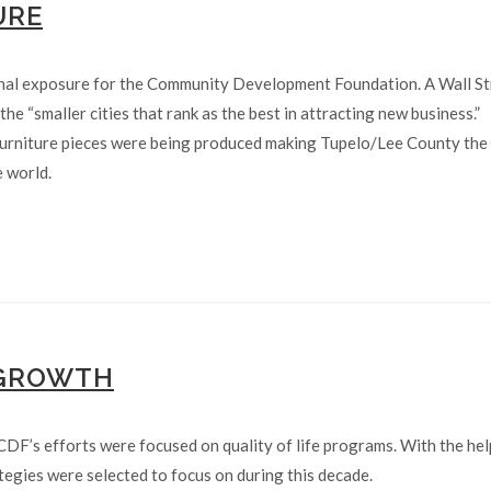
URE
nal exposure for the Community Development Foundation. A Wall St
he “smaller cities that rank as the best in attracting new business.”
furniture pieces were being produced making Tupelo/Lee County the
e world.
 GROWTH
CDF’s efforts were focused on quality of life programs. With the hel
egies were selected to focus on during this decade.