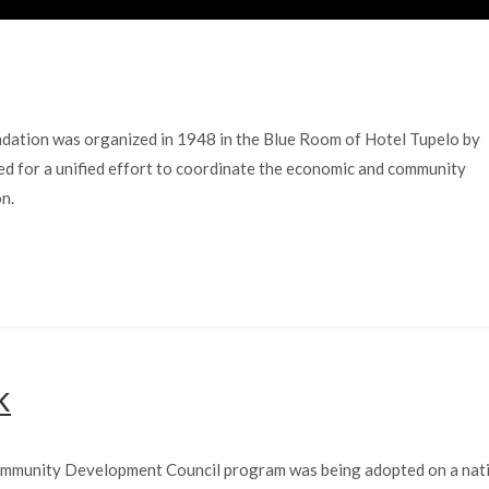
tion was organized in 1948 in the Blue Room of Hotel Tupelo by
d for a unified effort to coordinate the economic and community
n.
K
 Community Development Council program was being adopted on a nat