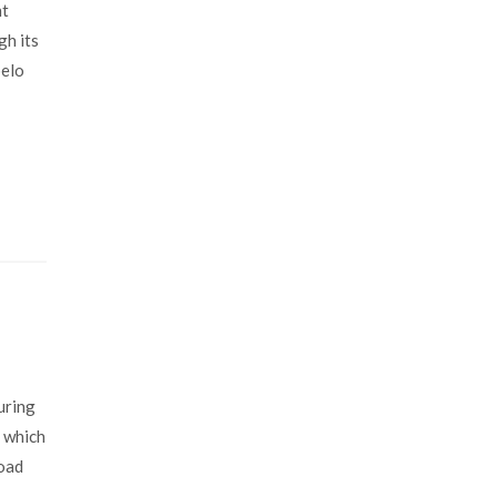
nt
gh its
pelo
uring
s which
road