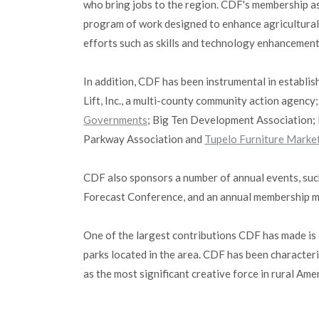
who bring jobs to the region. CDF's membership as
program of work designed to enhance agricultural, 
efforts such as skills and technology enhancement
In addition, CDF has been instrumental in establi
Lift, Inc., a multi-county community action agenc
Governments
; Big Ten Development Association; 
Parkway Association and
Tupelo Furniture Marke
CDF also sponsors a number of annual events, suc
Forecast Conference, and an annual membership m
One of the largest contributions CDF has made is 
parks located in the area. CDF has been characteri
as the most significant creative force in rural A