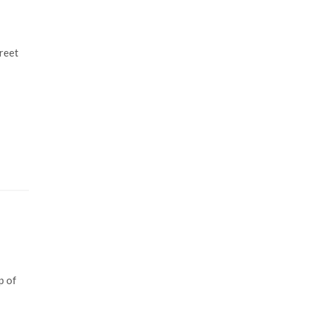
reet
p of