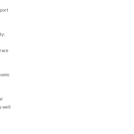
pport
ty:
Trace
nomic
al
s well