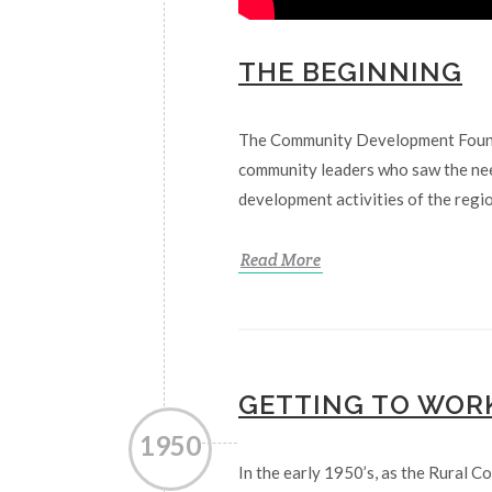
THE BEGINNING
The Community Development Founda
community leaders who saw the nee
development activities of the regio
Read More
GETTING TO WOR
1950
In the early 1950’s, as the Rural