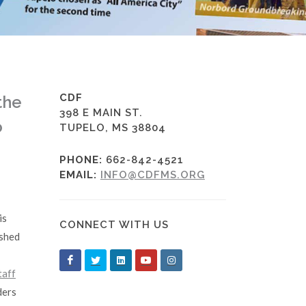
CDF
the
398 E MAIN ST.
o
TUPELO, MS 38804
PHONE:
662-842-4521
EMAIL:
INFO@CDFMS.ORG
is
CONNECT WITH US
ished
taff
ders