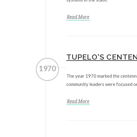
Read More
TUPELO'S CENTE
1970
The year 1970 marked the centenni
community leaders were focused on
Read More