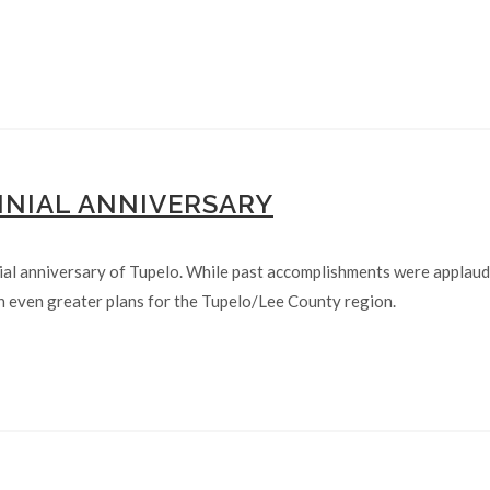
NNIAL ANNIVERSARY
al anniversary of Tupelo. While past accomplishments were applaud
 even greater plans for the Tupelo/Lee County region.