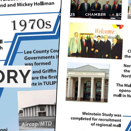
ABOUT US
CHAMBER
ECONO
ORY