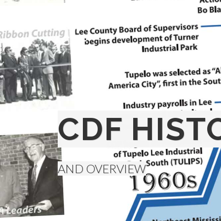
CDF HIST
AND OVERVIEW