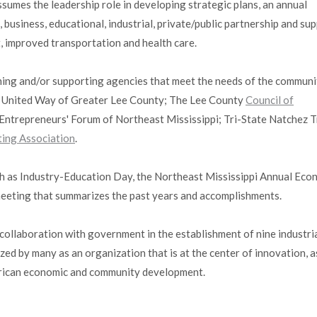
sumes the leadership role in developing strategic plans, an annual
business, educational, industrial, private/public partnership and su
, improved transportation and health care.
shing and/or supporting agencies that meet the needs of the communi
y; United Way of Greater Lee County; The Lee County
Council of
Entrepreneurs' Forum of Northeast Mississippi; Tri-State Natchez 
ting Association
.
h as Industry-Education Day, the Northeast Mississippi Annual Eco
eeting that summarizes the past years and accomplishments.
collaboration with government in the establishment of nine industri
zed by many as an organization that is at the center of innovation, a
merican economic and community development.