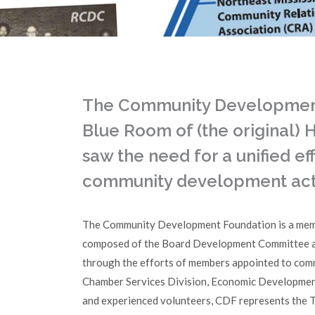
The Community Development 
Blue Room of (the original)
saw the need for a unified e
community development activ
The Community Development Foundation is a mem
composed of the Board Development Committee and
through the efforts of members appointed to com
Chamber Services Division, Economic Development 
and experienced volunteers, CDF represents the T