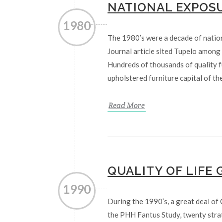
NATIONAL EXPOS
1980
The 1980’s were a decade of natio
Journal article sited Tupelo among t
Hundreds of thousands of quality 
upholstered furniture capital of th
Read More
QUALITY OF LIFE
1990
During the 1990’s, a great deal of 
the PHH Fantus Study, twenty strat