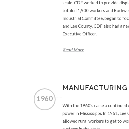
scale, CDF worked to provide displ
totaled 1,900 workers and Rockwell
Industrial Committee, began to foc
and Lee County. CDF also had a new
Executive Officer.
Read More
MANUFACTURING
1960
With the 1960’s came a continued 
power in Mississippi. In 1961, Lee
allowed rural workers to get to w
systems in the state.