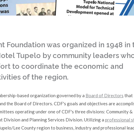
Foundation was organized in 1948 in 
 Hotel Tupelo by community leaders wh
ffort to coordinate the economic and
ities of the region.
bership-based organization governed by a
Board of Directors
that 
 the Board of Directors. CDF's goals and objectives are accompl
mittees operating under one of CDF's three divisions: Community &
Division and Planning Services Division. Utilizing a
professional s
upelo/Lee County region to business, industry and professional lea