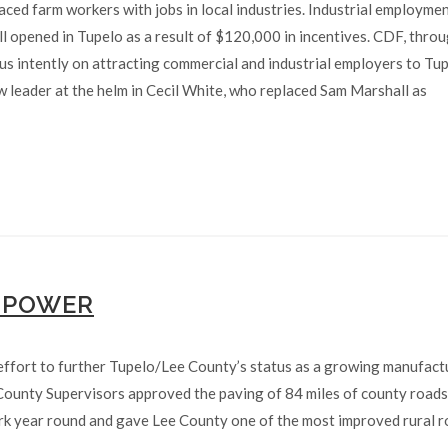
aced farm workers with jobs in local industries. Industrial employme
 opened in Tupelo as a result of $120,000 in incentives. CDF, throu
us intently on attracting commercial and industrial employers to Tu
 leader at the helm in Cecil White, who replaced Sam Marshall as
 POWER
effort to further Tupelo/Lee County’s status as a growing manufact
 County Supervisors approved the paving of 84 miles of county road
ork year round and gave Lee County one of the most improved rural 