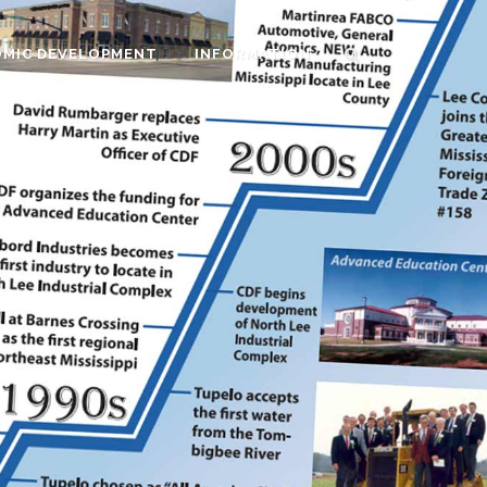
MIC DEVELOPMENT
INFORMATION