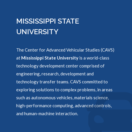
MISSISSIPPI STATE
UNIVERSITY
The Center for Advanced Vehicular Studies (CAVS)
at
Mississippi State University
is a world-class
technology development center comprised of
engineering, research, development and
technology transfer teams. CAVS committed to
exploring solutions to complex problems, in areas
such as autonomous vehicles, materials science,
high-performance computing, advanced controls,
and human-machine interaction.