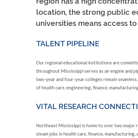
region has a high concentrat
location, the strong public 
universities means access t
TALENT PIPELINE
Our regional educational institutions are committ
throughout Mississippi serves as an engine and pi
two-year and four-year colleges remain seamless.
of health care, engineering, finance, manufacturi
VITAL RESEARCH CONNECT
Northeast Mississippi is home to over two major re
steam jobs in health care, finance, manufacturing,