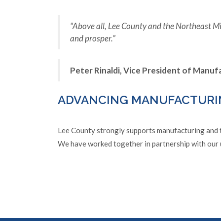
“Above all, Lee County and the Northeast Mi
and prosper.”
Peter Rinaldi, Vice President of Manu
ADVANCING MANUFACTURI
Lee County strongly supports manufacturing and te
We have worked together in partnership with our 