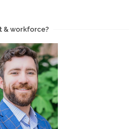
t & workforce?