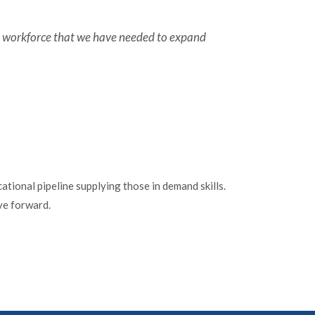
ed workforce that we have needed to expand
tional pipeline supplying those in demand skills.
ve forward.