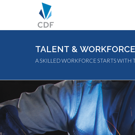
TALENT & WORKFORC
A SKILLED WORKFORCE STARTS WITH 