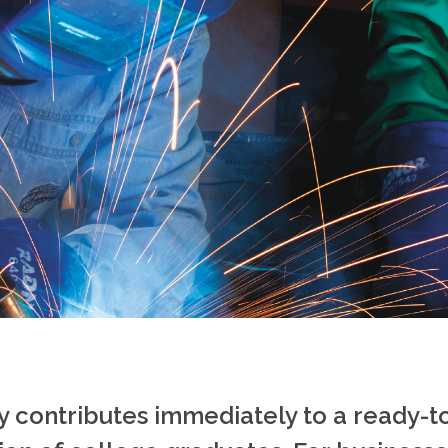
 contributes immediately to a ready-