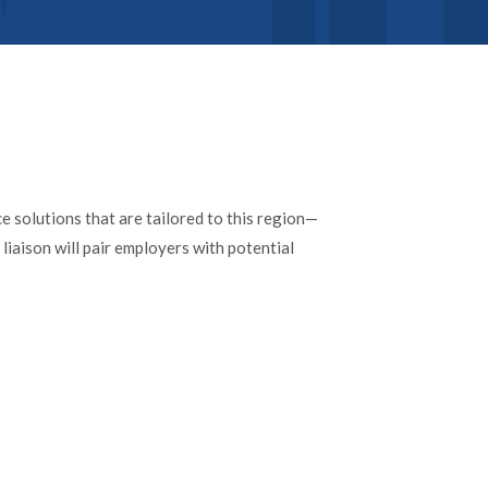
 solutions that are tailored to this region—
liaison will pair employers with potential