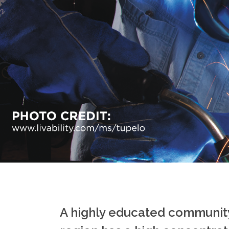
A highly educated community