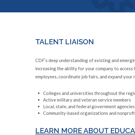
TALENT LIAISON
CDF’s deep understanding of existing and emerging
increasing the ability for your company to access 
employees, coordinate job fairs, and expand your 
Colleges and universities throughout the reg
Active military and veteran service members
Local, state, and federal government agencies
Community-based organizations and nonprofi
LEARN MORE ABOUT EDUCA