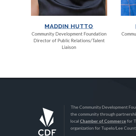
MADDIN HUTTO
Community Development Foundation
Commun
Director of Public Relations/Talent
Liaison
The Community Development Found
the community through partnership
local
Chamber of Commerce
for T
organization for Tupelo/Lee County