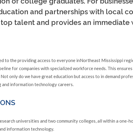
ion of college graduates. For business
education and partnerships with local 
o top talent and provides an immediate
ed to the providing access to everyone inNortheast Mississippi reg
peline for companies with specialized workforce needs. This ensures
 Not only do we have great education but access to in demand profe
ng and information technology careers.
IONS
search universities and two community colleges, all within a one-hou
 and information technology.