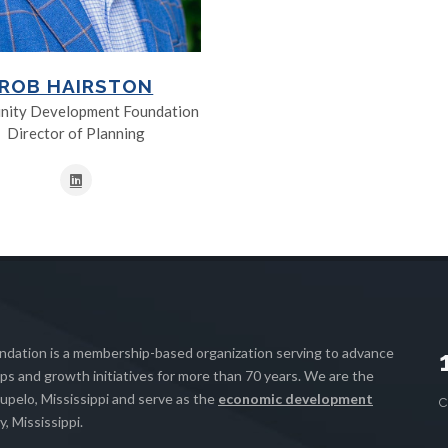
ROB HAIRSTON
ity Development Foundation
Director of Planning
ation is a membership-based organization serving to advance
s and growth initiatives for more than 70 years. We are the
upelo, Mississippi and serve as the
economic development
, Mississippi.