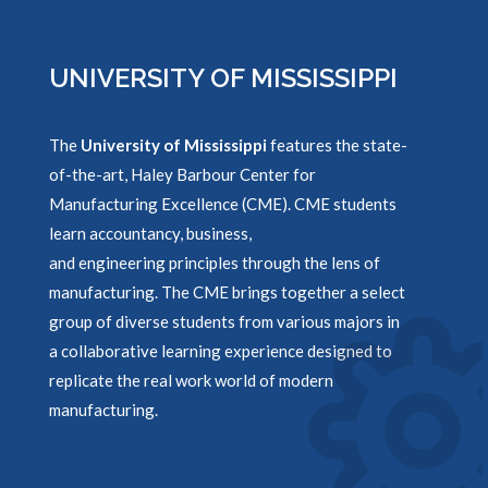
UNIVERSITY OF MISSISSIPPI
The
University of Mississippi
features the state-
of-the-art, Haley Barbour Center for
Manufacturing Excellence (CME). CME students
learn accountancy, business,
and engineering principles through the lens of
manufacturing. The CME brings together a select
group of diverse students from various majors in
a collaborative learning experience designed to
replicate the real work world of modern
manufacturing.