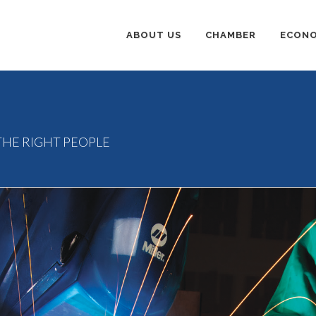
ABOUT US
CHAMBER
ECONO
E
THE RIGHT PEOPLE