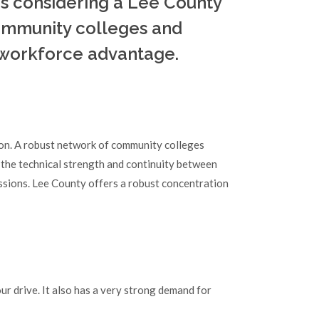
es considering a Lee County
community colleges and
 workforce advantage.
ion. A robust network of community colleges
 the technical strength and continuity between
ssions. Lee County offers a robust concentration
r drive. It also has a very strong demand for