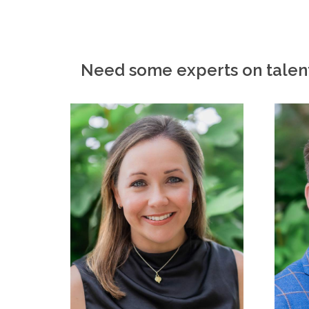
Need some experts on talen