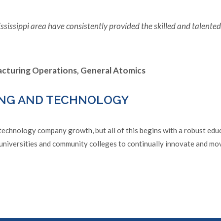
ssissippi area have consistently provided the skilled and talent
facturing Operations, General Atomics
NG AND TECHNOLOGY
chnology company growth, but all of this begins with a robust educa
universities and community colleges to continually innovate and mo