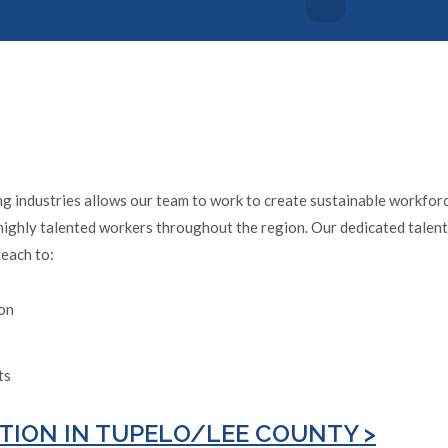
 industries allows our team to work to create sustainable workforce
highly talented workers throughout the region. Our dedicated talent 
reach to:
ion
ts
TION IN TUPELO/LEE COUNTY >