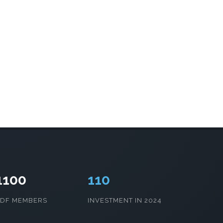
1100
115
CDF MEMBERS
INVESTMENT IN 2024