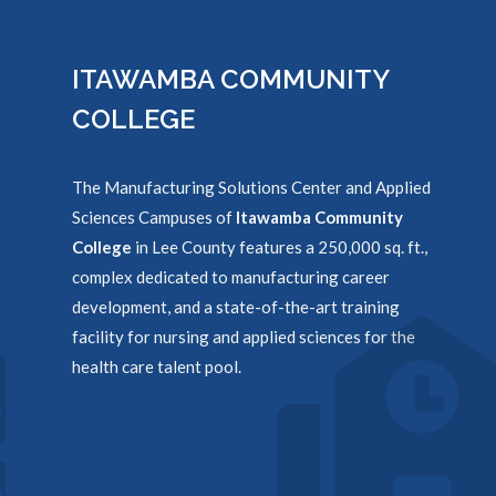
ITAWAMBA COMMUNITY
COLLEGE
The Manufacturing Solutions Center and Applied
Sciences Campuses of
Itawamba Community
College
in Lee County features a 250,000 sq. ft.,
complex dedicated to manufacturing career
development, and a state-of-the-art training
facility for nursing and applied sciences for the
health care talent pool.