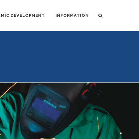
MIC DEVELOPMENT
INFORMATION