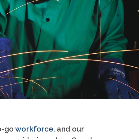
to-go
workforce
, and our