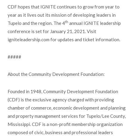
CDF hopes that IGNITE continues to grow from year to
year as it lives out its mission of developing leaders in
th
Tupelo and the region. The 4
annual IGNITE leadership
conference is set for January 21, 2021. Visit
igniteleadership.com for updates and ticket information.
#####
About the Community Development Foundation:
Founded in 1948, Community Development Foundation
(CDF) is the exclusive agency charged with providing
chamber of commerce, economic development and planning
and property management services for Tupelo/Lee County,
Mississippi. CDF is a non-profit membership organization
composed of civic, business and professional leaders