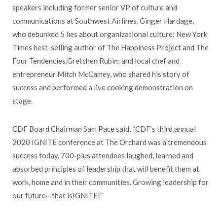
speakers including former senior VP of culture and
communications at Southwest Airlines, Ginger Hardage,
who debunked 5 lies about organizational culture; New York
Times best-selling author of The Happiness Project and The
Four Tendencies,Gretchen Rubin; and local chef and
entrepreneur Mitch McCamey, who shared his story of
success and performed a live cooking demonstration on
stage.
CDF Board Chairman Sam Pace said, “CDF’s third annual
2020 IGNITE conference at The Orchard was a tremendous
success today. 700-plus attendees laughed, learned and
absorbed principles of leadership that will benefit them at
work, home and in their communities. Growing leadership for
our future—that isIGNITE!”