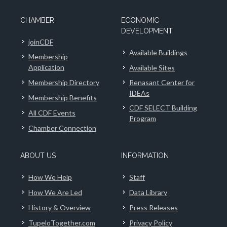
CHAMBER
ECONOMIC
DEVELOPMENT
joinCDF
Available Buildings
Membership
Application
Available Sites
Membership Directory
Renasant Center for
IDEAs
Membership Benefits
CDF SELECT Building
All CDF Events
Program
Chamber Connection
ABOUT US
INFORMATION
How We Help
Staff
How We Are Led
Data Library
History & Overview
Press Releases
TupeloTogether.com
Privacy Policy