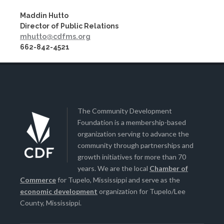
Maddin Hutto
Director of Public Relations
mhutto@cdfms.org
662-842-4521
The Community Development
Foundation is a membership-based
organization serving to advance the
community through partnerships and
growth initiatives for more than 70
years. We are the local
Chamber of
Commerce
for Tupelo, Mississippi and serve as the
economic development
organization for Tupelo/Lee
County, Mississippi.