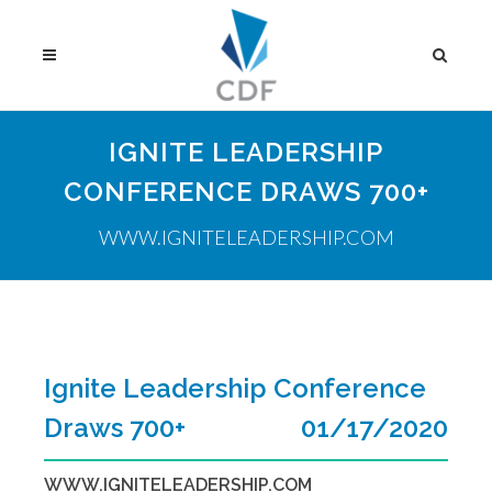
IGNITE LEADERSHIP
CONFERENCE DRAWS 700+
WWW.IGNITELEADERSHIP.COM
Ignite Leadership Conference
Draws 700+
01/17/2020
WWW.IGNITELEADERSHIP.COM