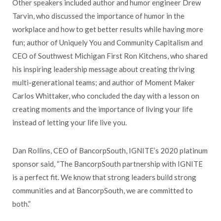
Other speakers included author and humor engineer Drew
Tarvin, who discussed the importance of humor in the
workplace and how to get better results while having more
fun; author of Uniquely You and Community Capitalism and
CEO of Southwest Michigan First Ron Kitchens, who shared
his inspiring leadership message about creating thriving
multi-generational teams; and author of Moment Maker
Carlos Whittaker, who concluded the day with a lesson on
creating moments and the importance of living your life
instead of letting your life live you.
Dan Rollins, CEO of BancorpSouth, IGNITE’s 2020 platinum
sponsor said, “The BancorpSouth partnership with IGNITE
is a perfect fit. We know that strong leaders build strong
communities and at BancorpSouth, we are committed to
both.”