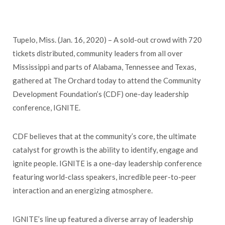
Tupelo, Miss. (Jan. 16, 2020) – A sold-out crowd with 720
tickets distributed, community leaders from all over
Mississippi and parts of Alabama, Tennessee and Texas,
gathered at The Orchard today to attend the Community
Development Foundation’s (CDF) one-day leadership
conference, IGNITE.
CDF believes that at the community’s core, the ultimate
catalyst for growth is the ability to identify, engage and
ignite people. IGNITE is a one-day leadership conference
featuring world-class speakers, incredible peer-to-peer
interaction and an energizing atmosphere.
IGNITE’s line up featured a diverse array of leadership