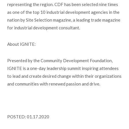
representing the region. CDF has been selected nine times
as one of the top 10 industrial development agencies in the
nation by Site Selection magazine, a leading trade magazine
for industrial development consultant.
About IGNITE:
Presented by the Community Development Foundation,
IGNITE is a one-day leadership summit inspiring attendees
to lead and create desired change within their organizations
and communities with renewed passion and drive.
POSTED: 01.17.2020