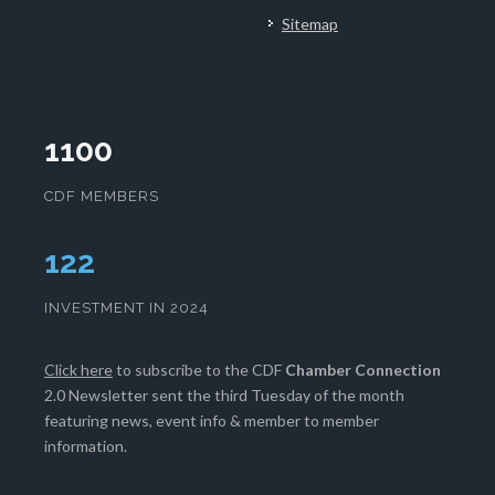
Sitemap
1100
CDF MEMBERS
123
INVESTMENT IN 2024
Click here
to subscribe to the CDF
Chamber Connection
2.0 Newsletter sent the third Tuesday of the month
featuring news, event info & member to member
information.