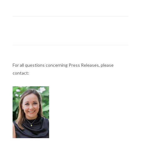
For all questions concerning Press Releases, please
contact: