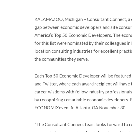
KALAMAZOO, Michigan – Consultant Connect, a co
gap between economic developers and site consult
America’s Top 50 Economic Developers. The econ
for this list were nominated by their colleagues i
location consulting industries for excellent practi
the communities they serve.
Each Top 50 Economic Developer will be featured s
and Twitter, where each award recipient will have 
career wisdoms with fellow industry professionals
by recognizing remarkable economic developers. R
ECONOMIXevent in Atlanta, GA November 30.
“The Consultant Connect team looks forward to rel