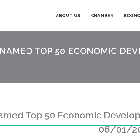
ABOUT US
CHAMBER
ECONO
 NAMED TOP 50 ECONOMIC DE
Named Top 50 Economic Develop
06/01/2