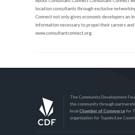
About Consultant Connect Consultant Connect wor
location consultants through exclusive networkin
Connect not only gives economic developers an insi
information necessary to propel their careers and
www.consultantconnect.org.
The Community Development Found
the community through partnership
local
Chamber of Commerce
for T
organization for Tupelo/Lee County