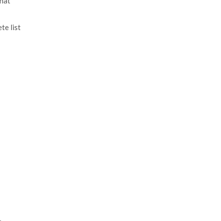
that
te list