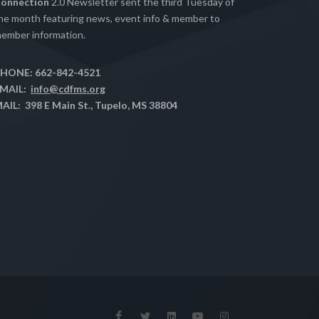
onnection
2.0 Newsletter sent the third Tuesday of
he month featuring news, event info & member to
ember information.
HONE: 662-842-4521
MAIL:
info@cdfms.org
AIL: 398 E Main St., Tupelo, MS 38804