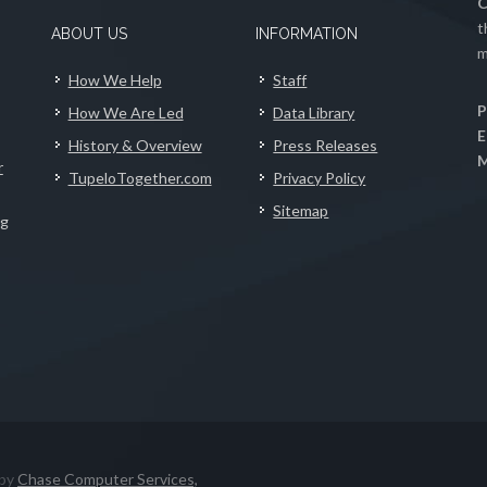
C
t
ABOUT US
INFORMATION
m
How We Help
Staff
P
How We Are Led
Data Library
E
History & Overview
Press Releases
M
r
TupeloTogether.com
Privacy Policy
Sitemap
ng
 by
Chase Computer Services,