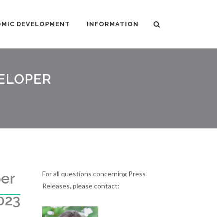
MIC DEVELOPMENT
INFORMATION
VELOPER
For all questions concerning Press
er
Releases, please contact:
023