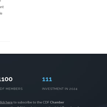
e
ant
le
1100
113
CDF MEMBERS
INVESTMENT IN 2024
lick here
to subscribe to the CDF
Chamber