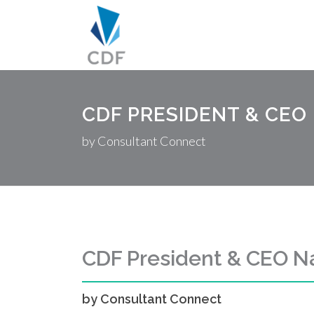
CDF PRESIDENT & CEO
by Consultant Connect
CDF President & CEO 
by Consultant Connect