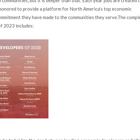
communities, but it is deeper than that. Each year jobs are created 
y honored to provide a platform for North America’s top economic
ommitment they have made to the communities they serve.The comple
f 2023 includes: