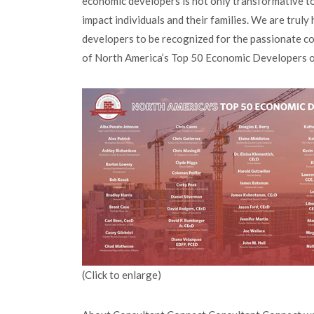
economic developers is not only transformative to 
impact individuals and their families. We are trul
developers to be recognized for the passionate c
of North America’s Top 50 Economic Developers o
(Click to enlarge)