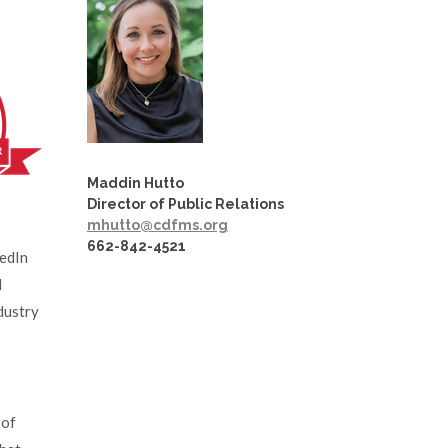
Maddin Hutto
Director of Public Relations
mhutto@cdfms.org
662-842-4521
kedIn
d
dustry
 of