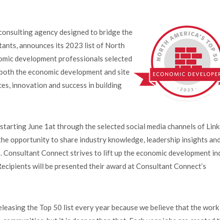
nsulting agency designed to bridge the
ants, announces its 2023 list of North
omic development professionals selected
n both the economic development and site
ces, innovation and success in building
tarting June 1at through the selected social media channels of Lin
the opportunity to share industry knowledge, leadership insights an
. Consultant Connect strives to lift up the economic development in
ecipients will be presented their award at Consultant Connect’s
easing the Top 50 list every year because we believe that the work