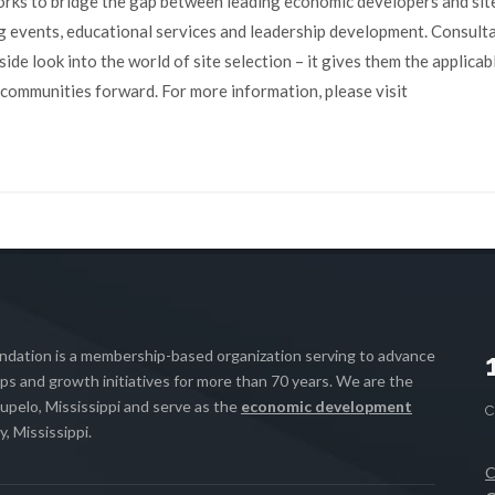
ks to bridge the gap between leading economic developers and sit
g events, educational services and leadership development. Consult
de look into the world of site selection – it gives them the applicab
 communities forward. For more information, please visit
ation is a membership-based organization serving to advance
s and growth initiatives for more than 70 years. We are the
upelo, Mississippi and serve as the
economic development
, Mississippi.
C