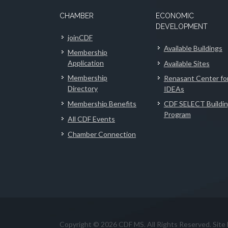
CHAMBER
ECONOMIC
DEVELOPMENT
joinCDF
Available Buildings
Membership
Application
Available Sites
Membership
Renasant Center fo
Directory
IDEAs
Membership Benefits
CDF SELECT Buildi
Program
All CDF Events
Chamber Connection
Copyright © 2026 CDF MS. All Rights Reserved. Site