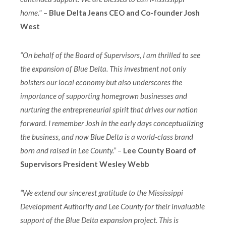
home."
–
Blue Delta Jeans CEO and Co-founder Josh
West
“On behalf of the Board of Supervisors, I am thrilled to see
the expansion of Blue Delta. This investment not only
bolsters our local economy but also underscores the
importance of supporting homegrown businesses and
nurturing the entrepreneurial spirit that drives our nation
forward. I remember Josh in the early days conceptualizing
the business, and now Blue Delta is a world-class brand
born and raised in Lee County.”
–
Lee County Board of
Supervisors President Wesley Webb
“We extend our sincerest gratitude to the Mississippi
Development Authority and Lee County for their invaluable
support of the Blue Delta expansion project. This is