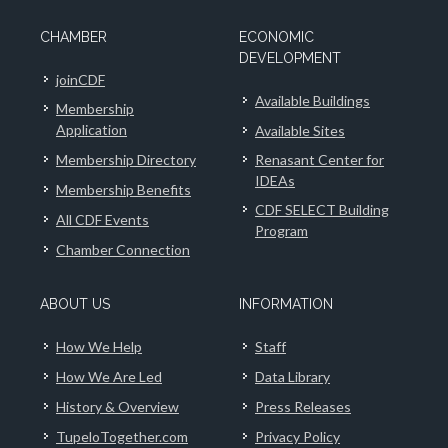
CHAMBER
ECONOMIC
DEVELOPMENT
joinCDF
Available Buildings
Membership
Application
Available Sites
Membership Directory
Renasant Center for
IDEAs
Membership Benefits
CDF SELECT Building
All CDF Events
Program
Chamber Connection
ABOUT US
INFORMATION
How We Help
Staff
How We Are Led
Data Library
History & Overview
Press Releases
TupeloTogether.com
Privacy Policy