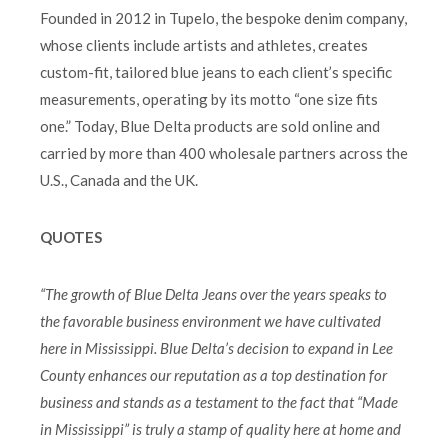
Founded in 2012 in Tupelo, the bespoke denim company,
whose clients include artists and athletes, creates
custom-fit, tailored blue jeans to each client’s specific
measurements, operating by its motto “one size fits
one.” Today, Blue Delta products are sold online and
carried by more than 400 wholesale partners across the
U.S., Canada and the UK.
QUOTES
“The growth of Blue Delta Jeans over the years speaks to
the favorable business environment we have cultivated
here in Mississippi. Blue Delta’s decision to expand in Lee
County enhances our reputation as a top destination for
business and stands as a testament to the fact that “Made
in Mississippi” is truly a stamp of quality here at home and