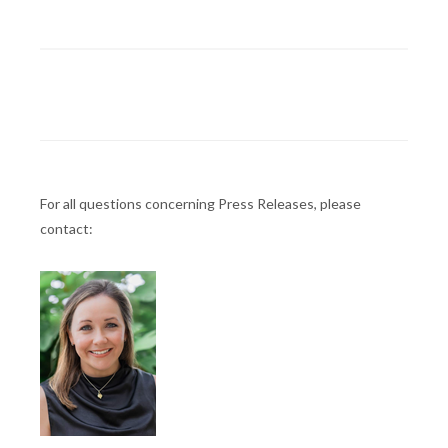
For all questions concerning Press Releases, please
contact: