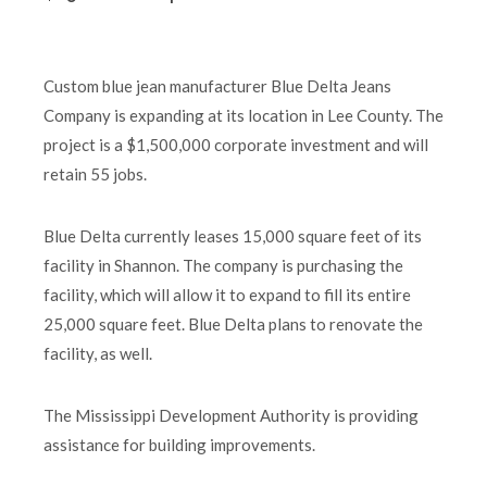
Custom blue jean manufacturer Blue Delta Jeans
Company is expanding at its location in Lee County. The
project is a $1,500,000 corporate investment and will
retain 55 jobs.
Blue Delta currently leases 15,000 square feet of its
facility in Shannon. The company is purchasing the
facility, which will allow it to expand to fill its entire
25,000 square feet. Blue Delta plans to renovate the
facility, as well.
The Mississippi Development Authority is providing
assistance for building improvements.