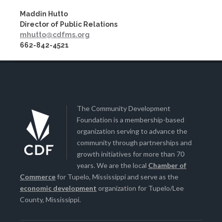
Maddin Hutto
Director of Public Relations
mhutto@cdfms.org
662-842-4521
The Community Development
Foundation is a membership-based
organization serving to advance the
community through partnerships and
growth initiatives for more than 70
years. We are the local
Chamber of
Commerce
for Tupelo, Mississippi and serve as the
economic development
organization for Tupelo/Lee
County, Mississippi.