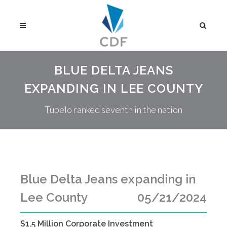
BLUE DELTA JEANS
EXPANDING IN LEE COUNTY
Tupelo ranked seventh in the nation
Blue Delta Jeans expanding in
Lee County
05/21/2024
$1.5 Million Corporate Investment