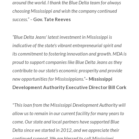
around the world. I thank the Blue Delta team for always
choosing Mississippi and wish the company continued
success.” –
Gov. Tate Reeves
“Blue Delta Jeans' latest investment in Mississippi is
indicative of the state's vibrant entrepreneurial spirit and
its commitment to fostering innovation and growth. MDA is
proud to support companies like Blue Delta Jeans as they
contribute to our state's economic prosperity and provide
new opportunities for Mississippians.”
– Mississippi
Development Authority Executive Director Bill Cork
"This loan from the Mississippi Development Authority will
allow us to remain in our current facility for many years to
come. Our state and local partners have supported Blue
Delta since we started in 2012, and we appreciate their
continued support. We are blessed to call Mississippi