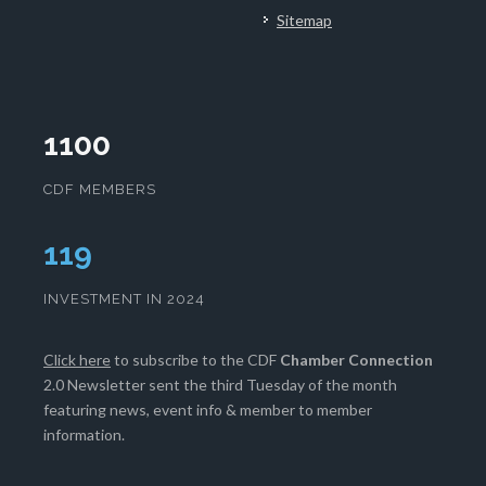
Sitemap
1100
CDF MEMBERS
120
INVESTMENT IN 2024
Click here
to subscribe to the CDF
Chamber Connection
2.0 Newsletter sent the third Tuesday of the month
featuring news, event info & member to member
information.