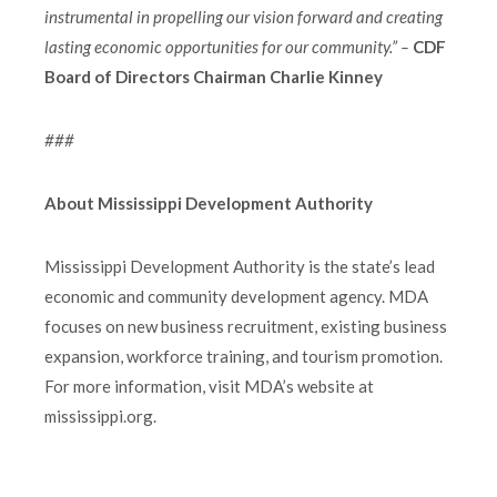
instrumental in propelling our vision forward and creating
lasting economic opportunities for our community.” –
CDF
Board of Directors Chairman Charlie Kinney
###
About Mississippi Development Authority
Mississippi Development Authority is the state’s lead
economic and community development agency. MDA
focuses on new business recruitment, existing business
expansion, workforce training, and tourism promotion.
For more information, visit MDA’s website at
mississippi.org.