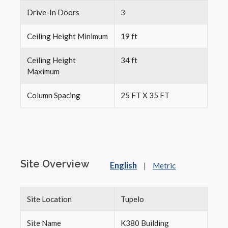
Drive-In Doors
3
Ceiling Height Minimum
19 ft
Ceiling Height
34 ft
Maximum
Column Spacing
25 FT X 35 FT
Site Overview
English
|
Metric
Site Location
Tupelo
Site Name
K380 Building