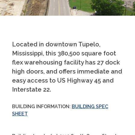
Located in downtown Tupelo,
Mississippi, this 380,500 square foot
flex warehousing facility has 27 dock
high doors, and offers immediate and
easy access to US Highway 45 and
Interstate 22.
BUILDING INFORMATION:
BUILDING SPEC
SHEET