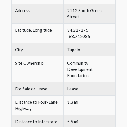
Address
2112 South Green
Street
Latitude, Longitude
34.227275,
-88.712086
City
Tupelo
Site Ownership
Community
Development
Foundation
For Sale or Lease
Lease
Distance to Four-Lane
1.3 mi
Highway
Distance to Interstate
5.5 mi