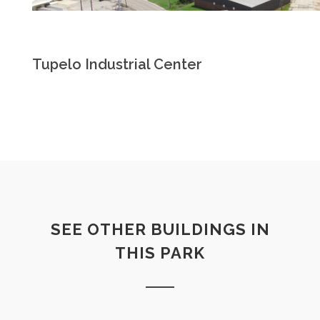
Tupelo Industrial Center
SEE OTHER BUILDINGS IN
THIS PARK