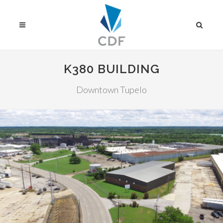
K380 BUILDING
Downtown Tupelo