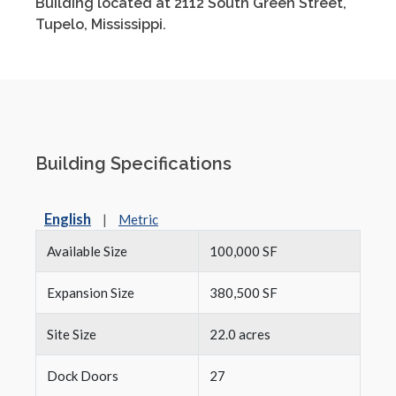
Building located at 2112 South Green Street,
Tupelo, Mississippi.
Building Specifications
English
|
Metric
Available Size
100,000 SF
Expansion Size
380,500 SF
Site Size
22.0 acres
Dock Doors
27