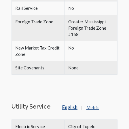
Rail Service
No
Foreign Trade Zone
Greater Mississippi
Foreign Trade Zone
#158
New Market Tax Credit
No
Zone
Site Covenants
None
Utility Service
English
|
Metric
Electric Service
City of Tupelo