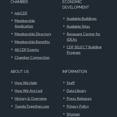
CHAMBER
ECONOMIC
DEVELOPMENT
joinCDF
Available Buildings
Membership
Application
Available Sites
Membership Directory
Renasant Center for
IDEAs
Membership Benefits
CDF SELECT Building
All CDF Events
Program
Chamber Connection
ABOUT US
INFORMATION
How We Help
Staff
How We Are Led
Data Library
History & Overview
Press Releases
TupeloTogether.com
Privacy Policy
Sitemap