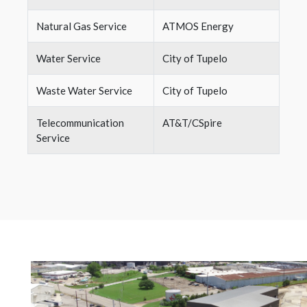
Natural Gas Service
ATMOS Energy
Water Service
City of Tupelo
Waste Water Service
City of Tupelo
Telecommunication
AT&T/CSpire
Service