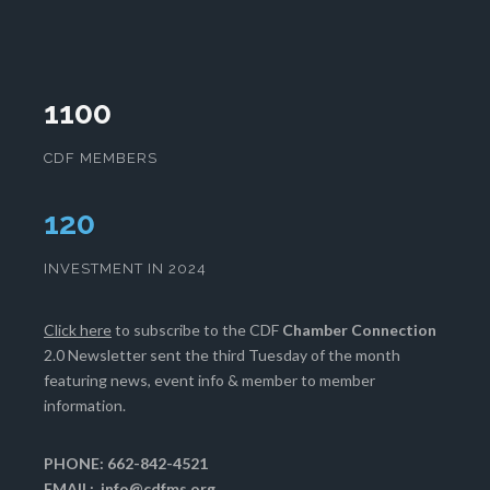
1100
CDF MEMBERS
122
INVESTMENT IN 2024
Click here
to subscribe to the CDF
Chamber Connection
2.0 Newsletter sent the third Tuesday of the month
featuring news, event info & member to member
information.
PHONE: 662-842-4521
EMAIL:
info@cdfms.org