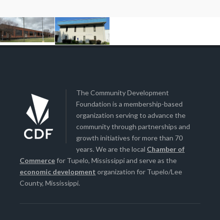
The Community Development
Foundation is a membership-based
organization serving to advance the
community through partnerships and
growth initiatives for more than 70
years. We are the local
Chamber of
Commerce
for Tupelo, Mississippi and serve as the
economic development
organization for Tupelo/Lee
County, Mississippi.