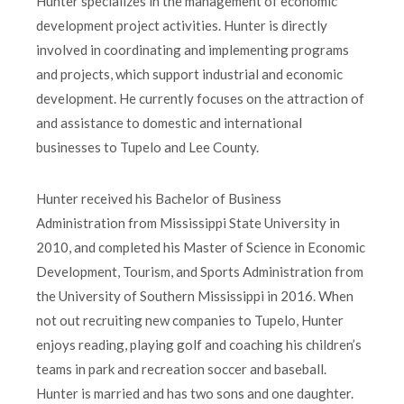
Hunter specializes in the management of economic
development project activities. Hunter is directly
involved in coordinating and implementing programs
and projects, which support industrial and economic
development. He currently focuses on the attraction of
and assistance to domestic and international
businesses to Tupelo and Lee County.
Hunter received his Bachelor of Business
Administration from Mississippi State University in
2010, and completed his Master of Science in Economic
Development, Tourism, and Sports Administration from
the University of Southern Mississippi in 2016. When
not out recruiting new companies to Tupelo, Hunter
enjoys reading, playing golf and coaching his children’s
teams in park and recreation soccer and baseball.
Hunter is married and has two sons and one daughter.