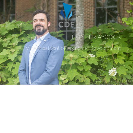
HUNTER AYCOCK
Vice President of Economic Development