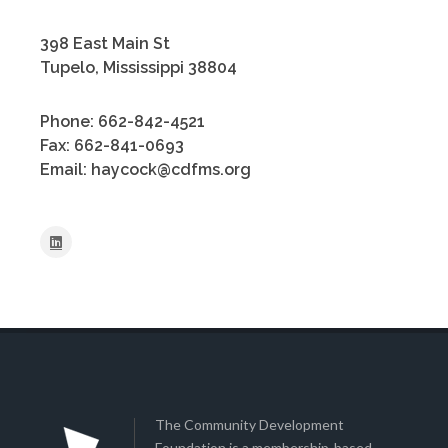
398 East Main St
Tupelo, Mississippi 38804
Phone: 662-842-4521
Fax: 662-841-0693
Email: haycock@cdfms.org
The Community Development
Foundation is a membership-based