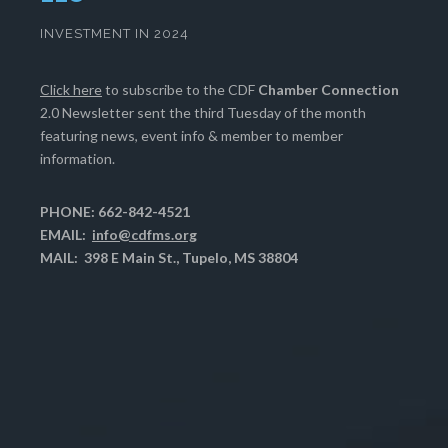
INVESTMENT IN 2024
Click here
to subscribe to the CDF
Chamber Connection
2.0 Newsletter sent the third Tuesday of the month
featuring news, event info & member to member
information.
PHONE: 662-842-4521
EMAIL:
info@cdfms.org
MAIL: 398 E Main St., Tupelo, MS 38804