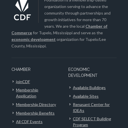
organization serving to advance the
community through partnerships and
growth initiatives for more than 70
years. We are the local
Chamber of
Commerce
for Tupelo, Mississippi and serve as the
economic development
organization for Tupelo/Lee
County, Mississippi.
CHAMBER
ECONOMIC
DEVELOPMENT
joinCDF
Available Buildings
Membership
Application
Available Sites
Membership Directory
Renasant Center for
IDEAs
Membership Benefits
CDF SELECT Building
All CDF Events
Program