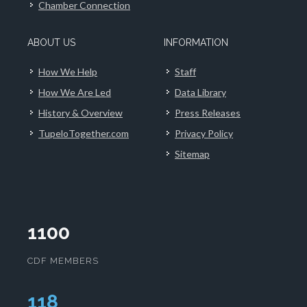
Chamber Connection
ABOUT US
INFORMATION
How We Help
Staff
How We Are Led
Data Library
History & Overview
Press Releases
TupeloTogether.com
Privacy Policy
Sitemap
1100
CDF MEMBERS
120