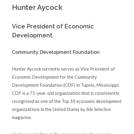
Hunter Aycock
Vice President of Economic
Development
Community Development Foundation
Hunter Aycock currently serves as Vice President of
Economic Development for the Community
Development Foundation (CDF) in Tupelo, Mississippi.
CDF is a 75-year-old organization that is consistently
recognized as one of the Top 10 economic development
organizations in the United States by
Site Selection
magazine.