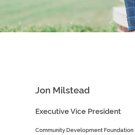
Jon Milstead
Executive Vice President
Community Development Foundation