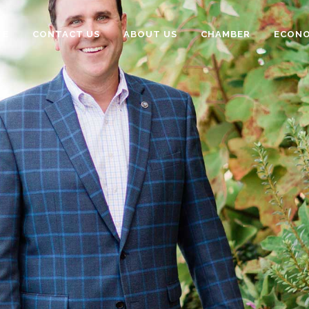
TE
CONTACT US
ABOUT US
CHAMBER
ECONO