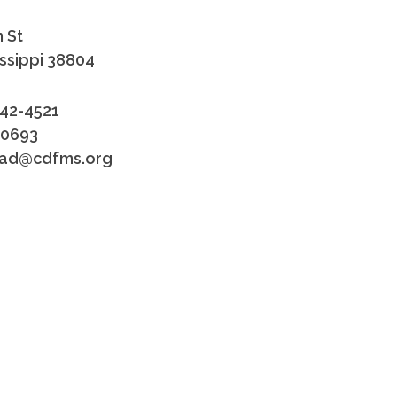
 St
issippi 38804
842-4521
-0693
tead@cdfms.org