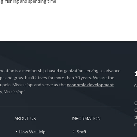
ng, fishing and spending time
ation is a membership-based organization serving to advance
s and growth initiatives for more than 70 years. We are the
upelo, Mississippi and serve as the
economic development
, Mississippi.
C
C
t
ABOUT US
INFORMATION
m
How We Help
Staff