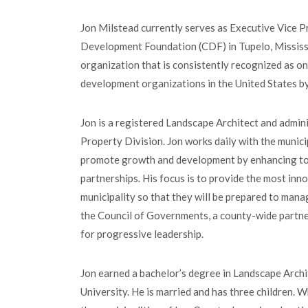
Jon Milstead currently serves as Executive Vice 
Development Foundation (CDF) in Tupelo, Mississi
organization that is consistently recognized as o
development organizations in the United States b
Jon is a registered Landscape Architect and admi
Property Division. Jon works daily with the munici
promote growth and development by enhancing tow
partnerships. His focus is to provide the most inn
municipality so that they will be prepared to man
the Council of Governments, a county-wide partn
for progressive leadership.
Jon earned a bachelor’s degree in Landscape Archi
University. He is married and has three children. W