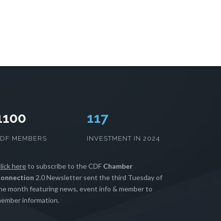
1100
120
CDF MEMBERS
INVESTMENT IN 2024
lick here
to subscribe to the CDF
Chamber
onnection
2.0 Newsletter sent the third Tuesday of
he month featuring news, event info & member to
ember information.