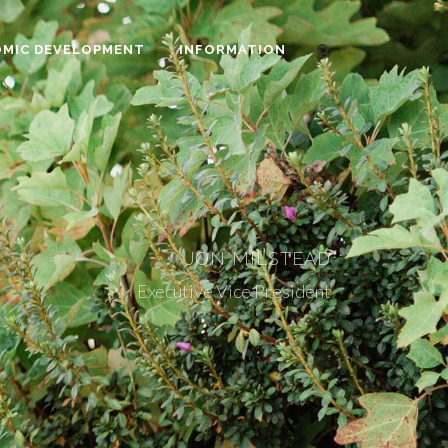
MIC DEVELOPMENT
INFORMATION
JON MILSTEAD
Executive Vice President