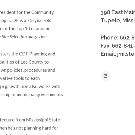
398 East Main
President for the Community
Tupelo, Miss
ppi. CDF is a 75-year-old
ne of the Top 10 economic
y
Site Selection
magazine.
Phone: 662-
Fax: 662-841
Email: jmils
nisters the CDF Planning and
palities of Lee County to
n policies, procedures and
ovative tools to each
age growth. Jon also works with
ership of municipal governments
tecture from Mississippi State
hen he’s not planning hard for