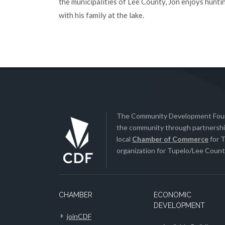
the municipalities of Lee County, Jon enjoys hunti
with his family at the lake.
The Community Development Found
the community through partnership
local
Chamber of Commerce
for T
organization for Tupelo/Lee County
CHAMBER
ECONOMIC
DEVELOPMENT
joinCDF