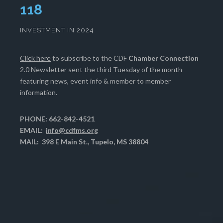
120
INVESTMENT IN 2024
Click here
to subscribe to the CDF
Chamber Connection
2.0 Newsletter sent the third Tuesday of the month
featuring news, event info & member to member
information.
PHONE: 662-842-4521
EMAIL:
info@cdfms.org
MAIL: 398 E Main St., Tupelo, MS 38804