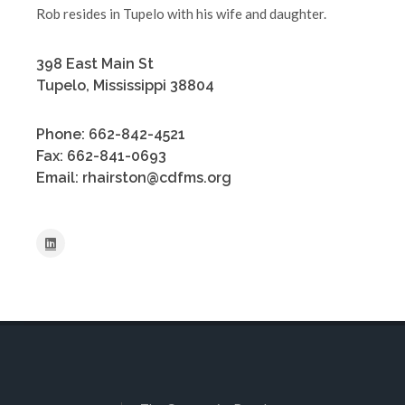
Rob resides in Tupelo with his wife and daughter.
398 East Main St
Tupelo, Mississippi 38804
Phone: 662-842-4521
Fax: 662-841-0693
Email: rhairston@cdfms.org