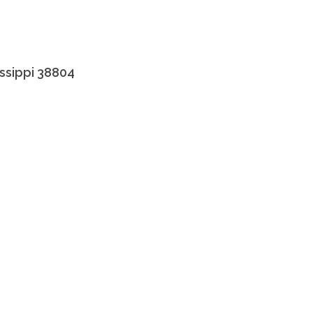
issippi 38804