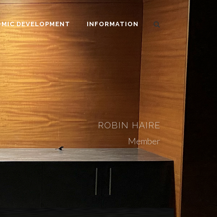
MIC DEVELOPMENT
INFORMATION
ROBIN HAIRE
Member