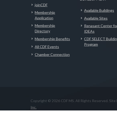
joinCDF
Available Buildings
Membership
Application
Available Sites
Membership
Renasant Center fo
Directory
IDEAs
Membership Benefits
CDF SELECT Buildi
Program
All CDF Events
Chamber Connection
Copyright © 2026 CDF MS. All Rights Reserved. Site
Inc.