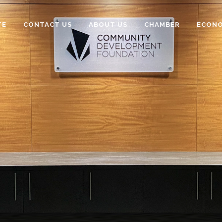
TE
CONTACT US
ABOUT US
CHAMBER
ECONO