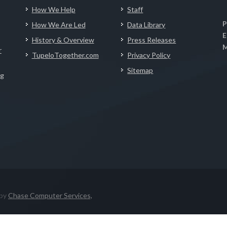
How We Help
Staff
P
How We Are Led
Data Library
E
History & Overview
Press Releases
M
r
TupeloTogether.com
Privacy Policy
Sitemap
ng
 by
Chase Computer Services,