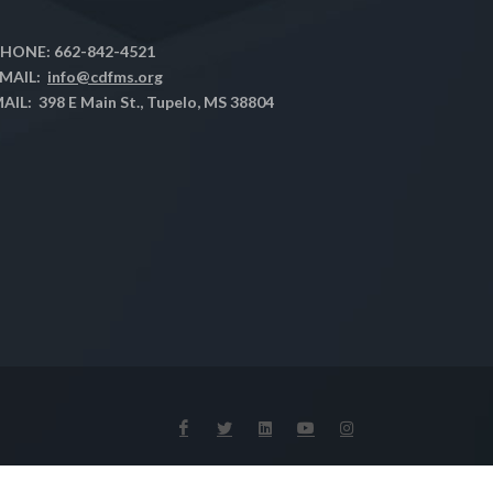
HONE: 662-842-4521
MAIL:
info@cdfms.org
AIL: 398 E Main St., Tupelo, MS 38804