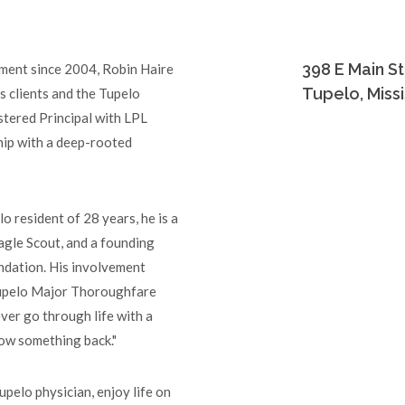
398 E Main St
ent since 2004, Robin Haire
Tupelo, Miss
s clients and the Tupelo
stered Principal with LPL
ship with a deep-rooted
o resident of 28 years, he is a
agle Scout, and a founding
ndation. His involvement
Tupelo Major Thoroughfare
ever go through life with a
row something back."
upelo physician, enjoy life on