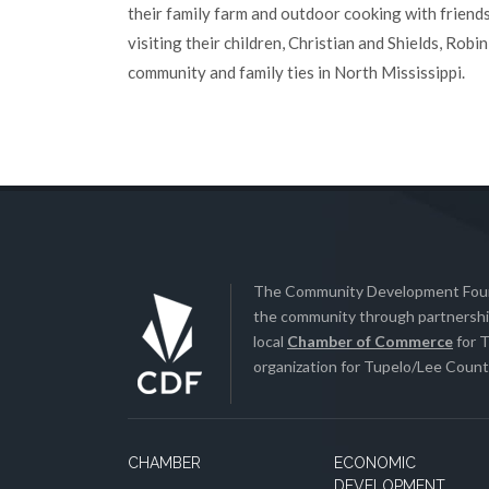
their family farm and outdoor cooking with friends
visiting their children, Christian and Shields, Rob
community and family ties in North Mississippi.
The Community Development Found
the community through partnership
local
Chamber of Commerce
for T
organization for Tupelo/Lee County
CHAMBER
ECONOMIC
DEVELOPMENT