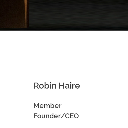
Robin Haire
Member
Founder/CEO