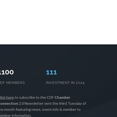
1100
114
CDF MEMBERS
INVESTMENT IN 2024
lick here
to subscribe to the CDF
Chamber
onnection
2.0 Newsletter sent the third Tuesday of
he month featuring news, event info & member to
ember information.