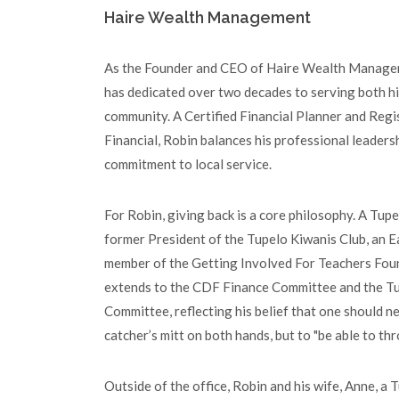
Haire Wealth Management
As the Founder and CEO of Haire Wealth Managem
has dedicated over two decades to serving both hi
community. A Certified Financial Planner and Regi
Financial, Robin balances his professional leader
commitment to local service.
For Robin, giving back is a core philosophy. A Tupel
former President of the Tupelo Kiwanis Club, an E
member of the Getting Involved For Teachers Fou
extends to the CDF Finance Committee and the 
Committee, reflecting his belief that one should n
catcher’s mitt on both hands, but to "be able to th
Outside of the office, Robin and his wife, Anne, a T