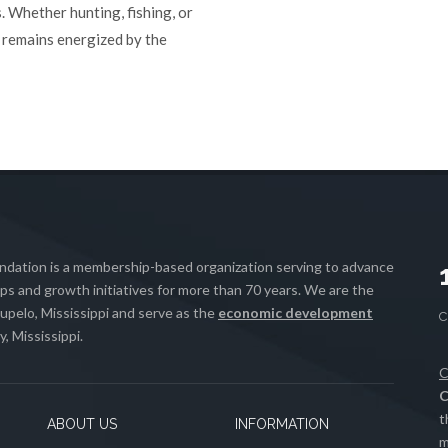
. Whether hunting, fishing, or
in remains energized by the
ation is a membership-based organization serving to advance
s and growth initiatives for more than 70 years. We are the
upelo, Mississippi and serve as the
economic development
, Mississippi.
C
C
t
ABOUT US
INFORMATION
m