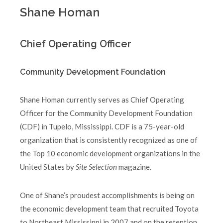
Shane Homan
Chief Operating Officer
Community Development Foundation
Shane Homan currently serves as Chief Operating
Officer for the Community Development Foundation
(CDF) in Tupelo, Mississippi. CDF is a 75-year-old
organization that is consistently recognized as one of
the Top 10 economic development organizations in the
United States by
Site Selection
magazine.
One of Shane’s proudest accomplishments is being on
the economic development team that recruited Toyota
to Northeast Mississippi in 2007 and on the retention