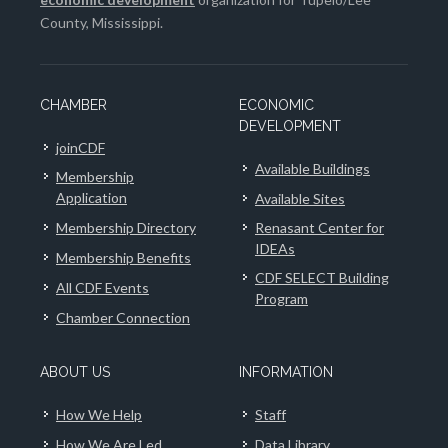
County, Mississippi.
CHAMBER
ECONOMIC
DEVELOPMENT
joinCDF
Available Buildings
Membership
Application
Available Sites
Membership Directory
Renasant Center for
IDEAs
Membership Benefits
CDF SELECT Building
All CDF Events
Program
Chamber Connection
ABOUT US
INFORMATION
How We Help
Staff
How We Are Led
Data Library