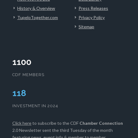
History & Overview
Press Releases
TupeloTogether.com
Privacy Policy
Sitemap
1100
CDF MEMBERS
119
INVESTMENT IN 2024
Click here
to subscribe to the CDF
Chamber Connection
2.0 Newsletter sent the third Tuesday of the month
featuring news, event info & member to member