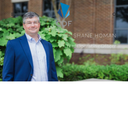
SHANE HOMAN
Chief Operating Officer