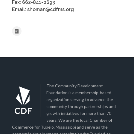
Fax: 662-841-0693
Email: shoman@cdfms.org
The Community Development
Foundation is a membership-based
organization serving to advance the
community through partnerships and
growth initiatives for more than 70
years. We are the local
Chamber of
Commerce
for Tupelo, Mississippi and serve as the
economic development
organization for Tupelo/Lee