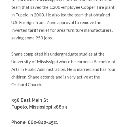
team that saved the 1,200-employee Cooper Tire plant
in Tupelo in 2008. He also led the team that obtained
U.S. Foreign Trade Zone approval to remove the
inverted tariff relief for area furniture manufacturers,
saving some 950 jobs.
Shane completed his undergraduate studies at the
University of Mississippi where he earned a Bachelor of
Arts in Public Administration. He is married and has four
children. Shane attends and is very active at the
Orchard Church.
398 East Main St
Tupelo, Mississippi 38804
Phone: 662-842-4521