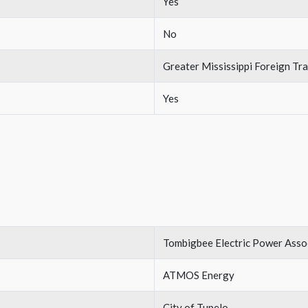
Yes
No
Greater Mississippi Foreign T
Yes
Tombigbee Electric Power Asso
ATMOS Energy
City of Tupelo