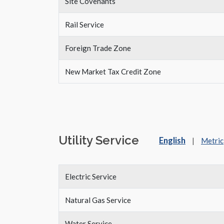
Site Covenants
Rail Service
Foreign Trade Zone
New Market Tax Credit Zone
Utility Service
English
|
Metric
Electric Service
Natural Gas Service
Water Service