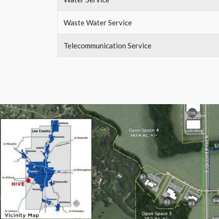
Waste Water Service
Telecommunication Service