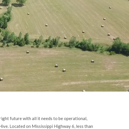
ight future with all it needs to be operational,
 Hive. Located on Mississippi Highway 6, less than