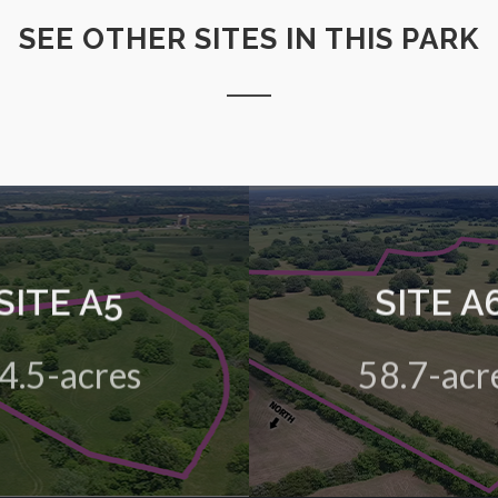
SEE OTHER SITES IN THIS PARK
SITE A5
SITE A
 green field site in the HIVE
A 58.7-acre green field site
Business Park
Business Park
4.5-acres
58.7-acr
View Details
View Details