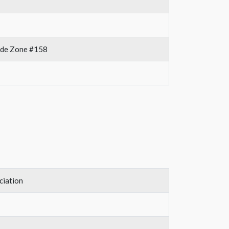
rade Zone #158
ciation