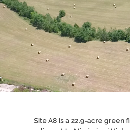
Site A8 is a 22.9-acre green f