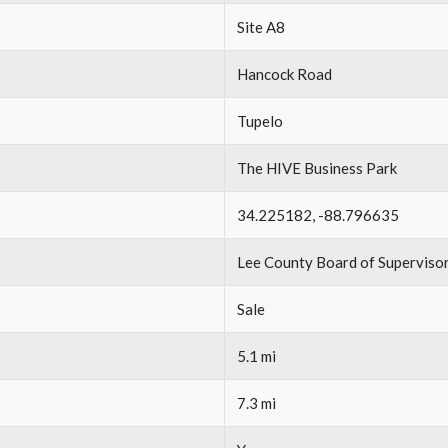
Site A8
Hancock Road
Tupelo
The HIVE Business Park
34.225182, -88.796635
Lee County Board of Superviso
Sale
5.1 mi
7.3 mi