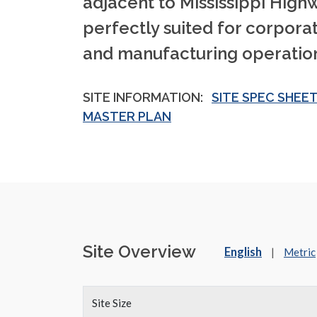
adjacent to Mississippi Highwa
perfectly suited for corpor
and manufacturing operation
SITE INFORMATION:
SITE SPEC SHEE
MASTER PLAN
Site Overview
English
|
Metric
Site Size