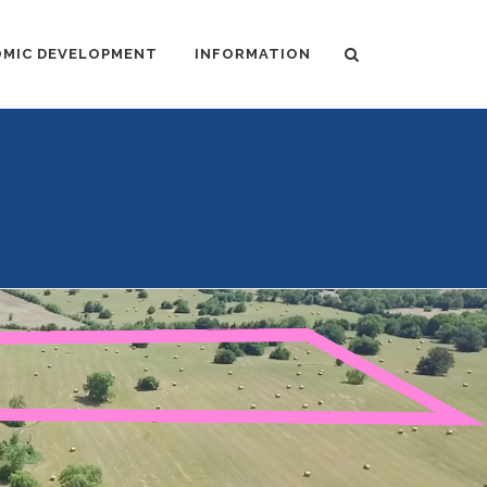
MIC DEVELOPMENT
INFORMATION