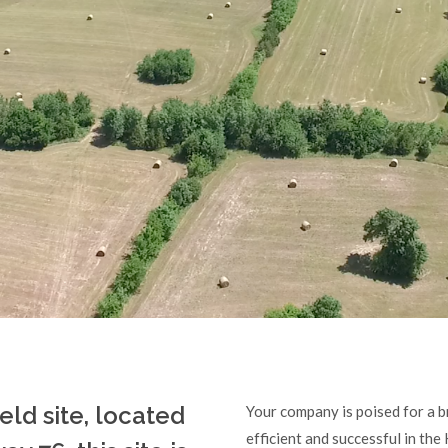
ield site, located
Your company is poised for a br
efficient and successful in the