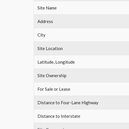
Site Name
Address
City
Site Location
Latitude, Longitude
Site Ownership
For Sale or Lease
Distance to Four-Lane Highway
Distance to Interstate