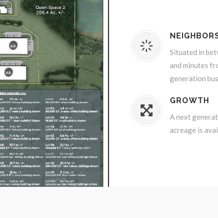
NEIGHBOR
Situated in be
and minutes fr
generation bus
GROWTH
A next generati
acreage is avai