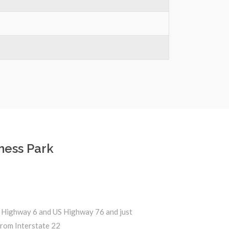
ness Park
 Highway 6 and US Highway 76 and just
from Interstate 22