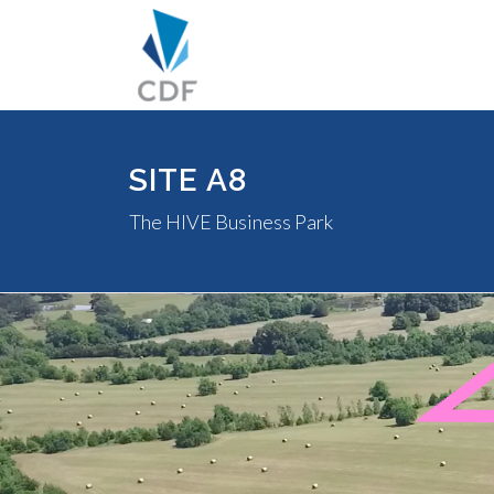
SITE A8
The HIVE Business Park