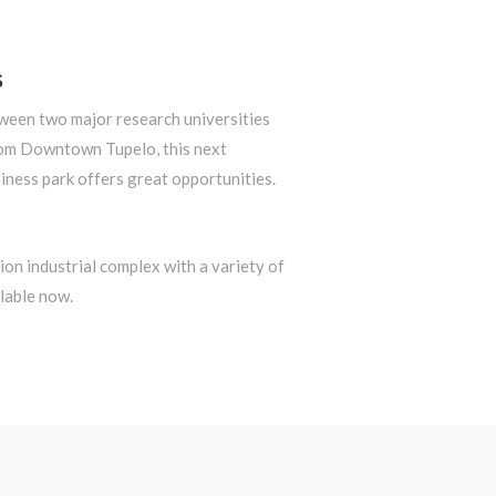
S
tween two major research universities
om Downtown Tupelo, this next
iness park offers great opportunities.
on industrial complex with a variety of
lable now.