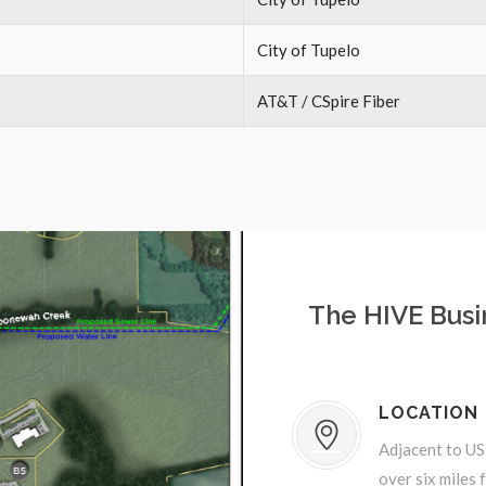
City of Tupelo
AT&T / CSpire Fiber
The HIVE Busi
LOCATION
Adjacent to US
over six miles 