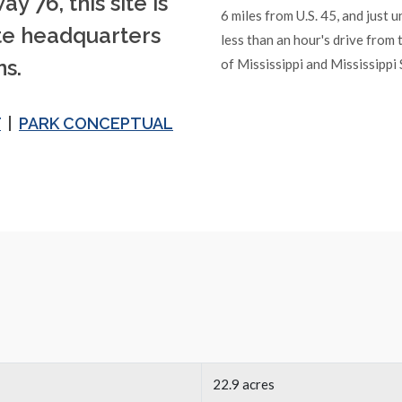
y 76, this site is
6 miles from U.S. 45, and just 
ate headquarters
less than an hour's drive from 
s.
of Mississippi and Mississippi 
T
|
PARK CONCEPTUAL
22.9 acres