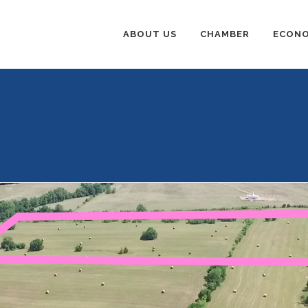
ABOUT US
CHAMBER
ECONO