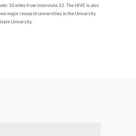
under 10 miles from Interstate 22. The HIVE is also
two major research universities in the University
State University.