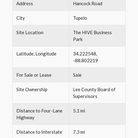
Address
Hancock Road
City
Tupelo
Site Location
The HIVE Business
Park
Latitude, Longitude
34.222548,
-88.802219
For Sale or Lease
Sale
Site Ownership
Lee County Board of
Supervisors
Distance to Four-Lane
5.1 mi
Highway
Distance to Interstate
7.3 mi