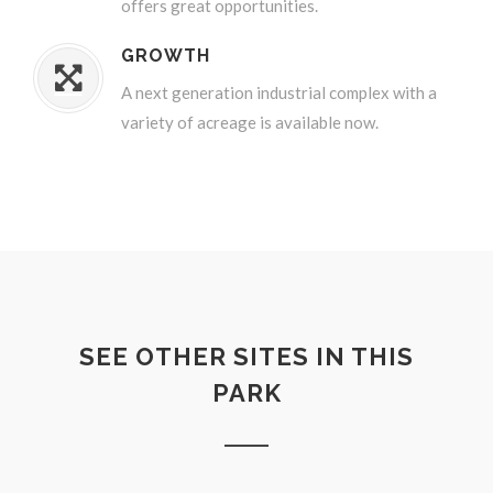
offers great opportunities.
GROWTH
A next generation industrial complex with a
variety of acreage is available now.
SEE OTHER SITES IN THIS
PARK