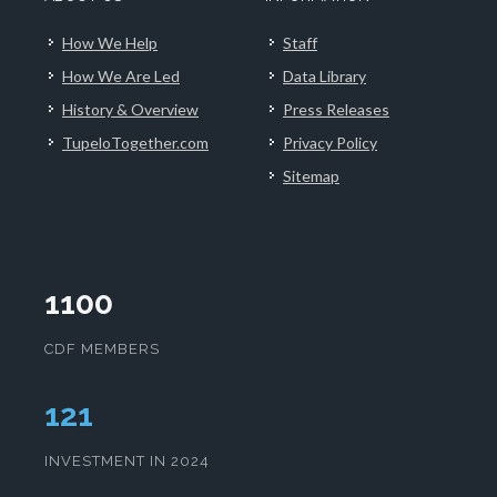
How We Help
Staff
How We Are Led
Data Library
History & Overview
Press Releases
TupeloTogether.com
Privacy Policy
Sitemap
1100
CDF MEMBERS
125
INVESTMENT IN 2024