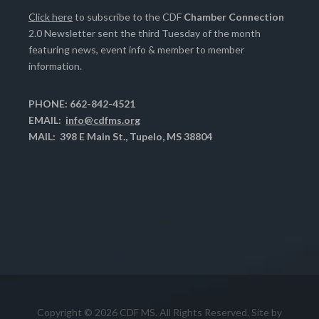
Click here
to subscribe to the CDF
Chamber Connection
2.0 Newsletter sent the third Tuesday of the month
featuring news, event info & member to member
information.
PHONE: 662-842-4521
EMAIL:
info@cdfms.org
MAIL: 398 E Main St., Tupelo, MS 38804
Copyright © 2026 CDF MS. All Rights Reserved. Site by