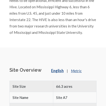
needs to be operational, efficient and successful in the
Hive. Located on Mississippi Highway 6, less than 6
miles from U.S. 45, and just under 10 miles from
Interstate 22. The HIVE is also less than an hour's drive
from two major research universities in the University
of Mississippi and Mississippi State University.
Site Overview
English
|
Metric
Site Size
66.3 acres
Site Name
Site A7