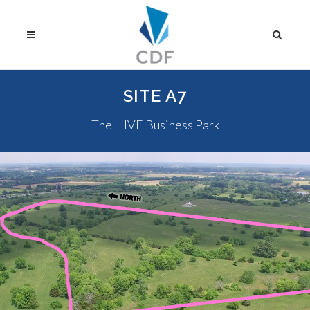
SITE A7
The HIVE Business Park