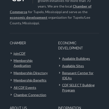
growth initiatives for more than 70
years. We are the local
Chamber of
Commerce
for Tupelo, Mississippi and serve as the
economic development
organization for Tupelo/Lee
County, Mississippi.
CHAMBER
ECONOMIC
DEVELOPMENT
joinCDF
Available Buildings
Membership
Application
Available Sites
Membership Directory
Renasant Center for
IDEAs
Membership Benefits
CDF SELECT Building
All CDF Events
Program
Chamber Connection
ABOUT US
INFORMATION