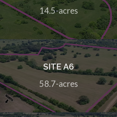
14.5-acres
View Details
SITE A6
A 58.7-acre green field site in the HIVE Business Park
58.7-acres
View Details