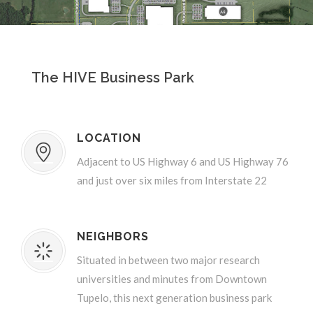
The HIVE Business Park
LOCATION
Adjacent to US Highway 6 and US Highway 76
and just over six miles from Interstate 22
NEIGHBORS
Situated in between two major research
universities and minutes from Downtown
Tupelo, this next generation business park