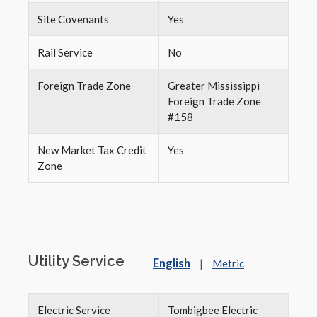
Site Covenants
Yes
Rail Service
No
Foreign Trade Zone
Greater Mississippi
Foreign Trade Zone
#158
New Market Tax Credit
Yes
Zone
Utility Service
English
|
Metric
Electric Service
Tombigbee Electric