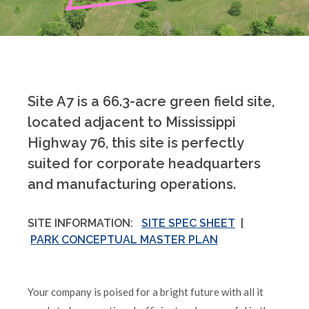
Site A7 is a 66.3-acre green field site,
located adjacent to Mississippi
Highway 76, this site is perfectly
suited for corporate headquarters
and manufacturing operations.
SITE INFORMATION:
SITE SPEC SHEET
|
PARK CONCEPTUAL MASTER PLAN
Your company is poised for a bright future with all it