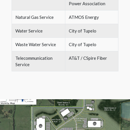
Power Association
Natural Gas Service
ATMOS Energy
Water Service
City of Tupelo
Waste Water Service
City of Tupelo
Telecommunication
AT&T / CSpire Fiber
Service