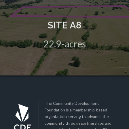
SITE A8
A 22.9-acre green field site in the HIVE Business Park
22.9-acres
View Details
The Community Development
Foundation is a membership-based
organization serving to advance the
community through partnerships and