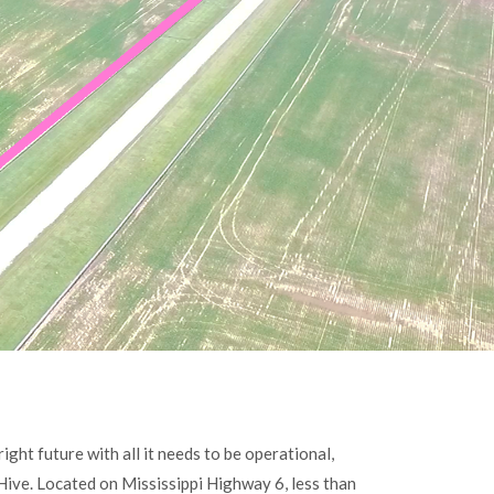
ight future with all it needs to be operational,
 Hive. Located on Mississippi Highway 6, less than