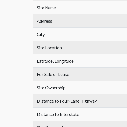
Site Name
Address
City
Site Location
Latitude, Longitude
For Sale or Lease
Site Ownership
Distance to Four-Lane Highway
Distance to Interstate