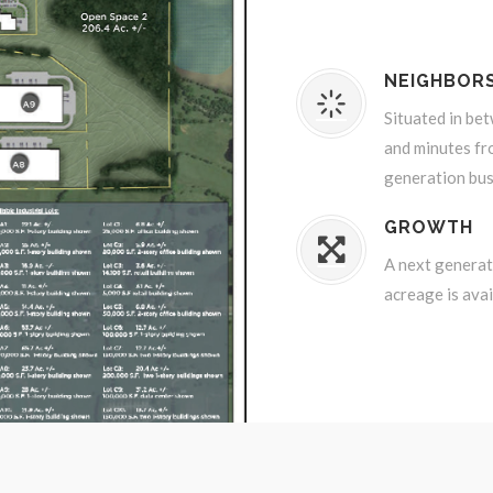
NEIGHBOR
Situated in be
and minutes fr
generation bus
GROWTH
A next generati
acreage is avai