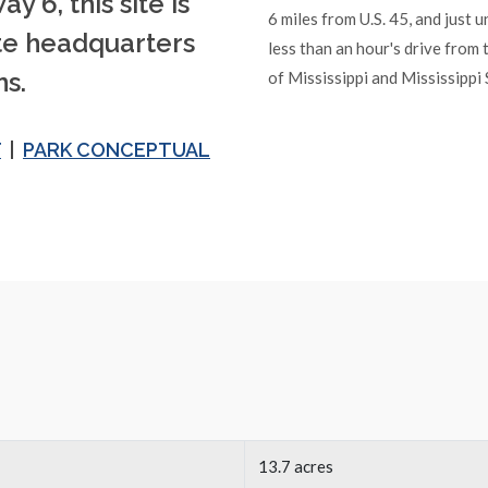
y 6, this site is
6 miles from U.S. 45, and just 
ate headquarters
less than an hour's drive from 
s.
of Mississippi and Mississippi 
T
|
PARK CONCEPTUAL
13.7 acres