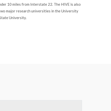
under 10 miles from Interstate 22. The HIVE is also
two major research universities in the University
State University.