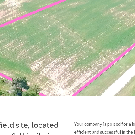
field site, located
Your company is poised for a br
efficient and successful in the