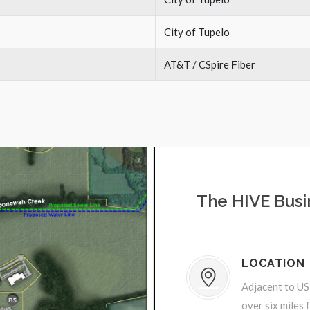
City of Tupelo
AT&T / CSpire Fiber
The HIVE Busi
LOCATION
Adjacent to US
over six miles 