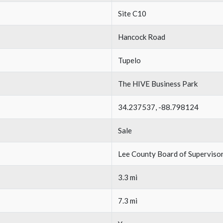
Site C10
Hancock Road
Tupelo
The HIVE Business Park
34.237537, -88.798124
Sale
Lee County Board of Superviso
3.3 mi
7.3 mi