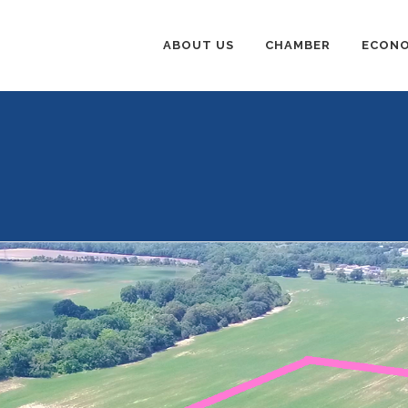
ABOUT US
CHAMBER
ECONO