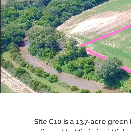
Site C10 is a 13.7-acre green 