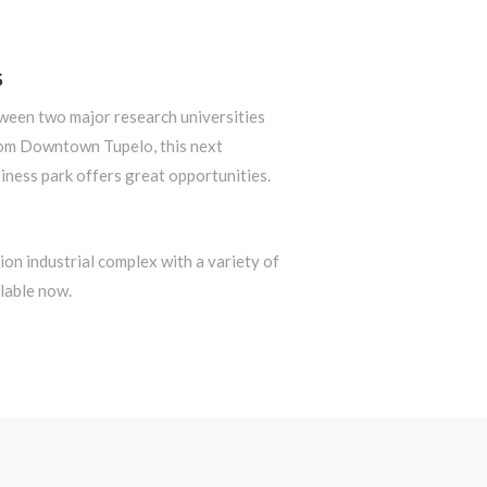
S
tween two major research universities
om Downtown Tupelo, this next
iness park offers great opportunities.
on industrial complex with a variety of
lable now.