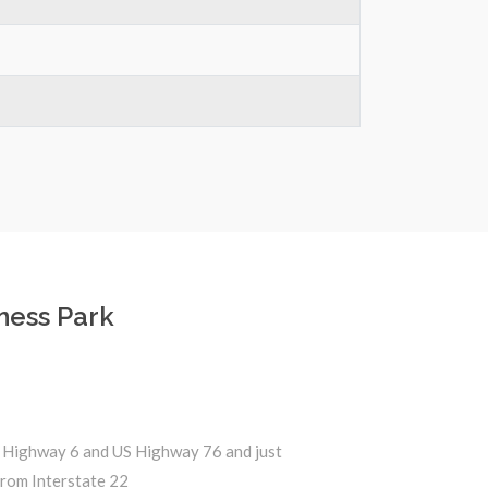
ness Park
 Highway 6 and US Highway 76 and just
from Interstate 22