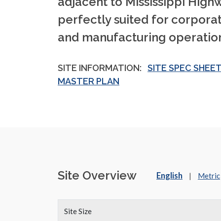
adjacent to Mississippi Highwa
perfectly suited for corpor
and manufacturing operation
SITE INFORMATION:
SITE SPEC SHEE
MASTER PLAN
Site Overview
English
|
Metric
Site Size