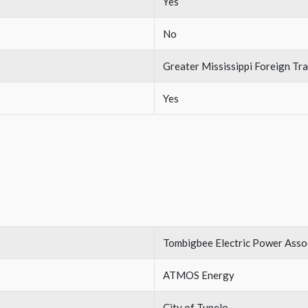
Yes
No
Greater Mississippi Foreign T
Yes
Tombigbee Electric Power Asso
ATMOS Energy
City of Tupelo