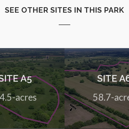
SEE OTHER SITES IN THIS PARK
SITE A5
SITE A
 green field site in the HIVE
A 58.7-acre green field site
Business Park
Business Park
4.5-acres
58.7-acr
View Details
View Details