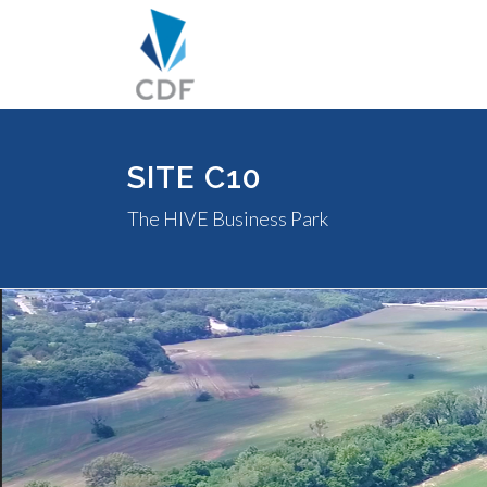
SITE C10
The HIVE Business Park