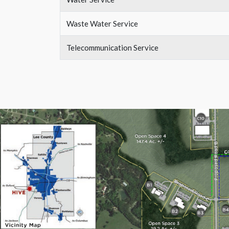
Waste Water Service
Telecommunication Service