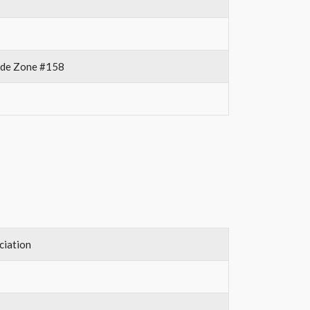
rade Zone #158
ciation