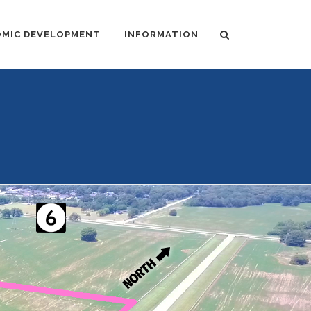
MIC DEVELOPMENT
INFORMATION