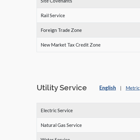
Site Covenants
Rail Service
Foreign Trade Zone
New Market Tax Credit Zone
Utility Service
English
|
Metric
Electric Service
Natural Gas Service
Water Service