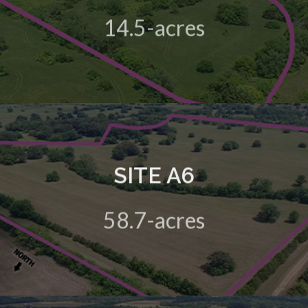
14.5-acres
View Details
SITE A6
A 58.7-acre green field site in the HIVE Business Park
58.7-acres
View Details