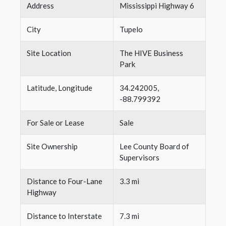
Address
Mississippi Highway 6
City
Tupelo
Site Location
The HIVE Business
Park
Latitude, Longitude
34.242005,
-88.799392
For Sale or Lease
Sale
Site Ownership
Lee County Board of
Supervisors
Distance to Four-Lane
3.3 mi
Highway
Distance to Interstate
7.3 mi