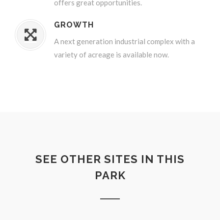
offers great opportunities.
GROWTH
A next generation industrial complex with a
variety of acreage is available now.
SEE OTHER SITES IN THIS
PARK