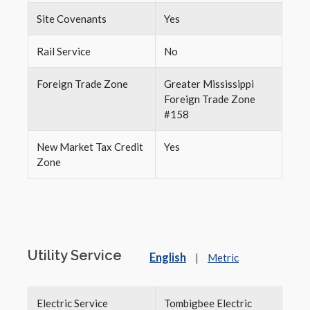
Site Covenants
Yes
Rail Service
No
Foreign Trade Zone
Greater Mississippi
Foreign Trade Zone
#158
New Market Tax Credit
Yes
Zone
Utility Service
English
|
Metric
Electric Service
Tombigbee Electric