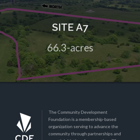
SITE A7
A 66.3-acre green field site in the HIVE Business Park
66.3-acres
View Details
The Community Development
Foundation is a membership-based
organization serving to advance the
community through partnerships and