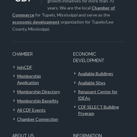
growth initiatives for more than 70
years. We are the local
Chamber of
Commerce
for Tupelo, Mississippi and serve as the
economic development
organization for Tupelo/Lee
County, Mississippi.
CHAMBER
ECONOMIC
DEVELOPMENT
joinCDF
Available Buildings
Membership
Application
Available Sites
Membership Directory
Renasant Center for
IDEAs
Membership Benefits
CDF SELECT Building
All CDF Events
Program
Chamber Connection
ABOUT US
INFORMATION