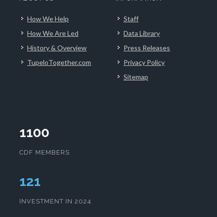
How We Help
Staff
How We Are Led
Data Library
History & Overview
Press Releases
TupeloTogether.com
Privacy Policy
Sitemap
1100
CDF MEMBERS
124
INVESTMENT IN 2024