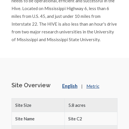
needs to be operational, efficient and successful in the
Hive. Located on Mississippi Highway 6, less than 6
miles from U.S. 45, and just under 10 miles from
Interstate 22. The HIVE is also less than an hour's drive
from two major research universities in the University
of Mississippi and Mississippi State University.
Site Overview
English
|
Metric
Site Size
5.8 acres
Site Name
Site C2