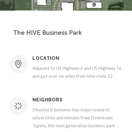
The HIVE Business Park
LOCATION
Adjacent to US Highway 6 and US Highway 76
and just over six miles from Interstate 22
NEIGHBORS
Situated in between two major research
universities and minutes from Downtown
Tupelo, this next generation business park