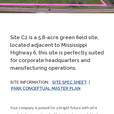
Site C2 is a 5.8-acre green field site,
located adjacent to Mississippi
Highway 6, this site is perfectly suited
for corporate headquarters and
manufacturing operations.
SITE INFORMATION:
SITE SPEC SHEET
|
PARK CONCEPTUAL MASTER PLAN
Your company is poised for a bright future with all it