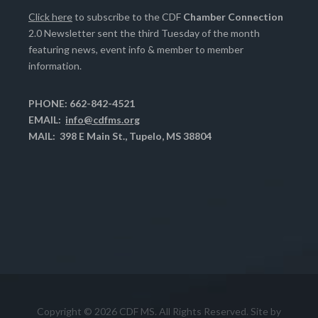
Click here
to subscribe to the CDF
Chamber Connection
2.0 Newsletter sent the third Tuesday of the month
featuring news, event info & member to member
information.
PHONE: 662-842-4521
EMAIL:
info@cdfms.org
MAIL: 398 E Main St., Tupelo, MS 38804
Copyright © 2026 CDF MS. All Rights Reserved. Site by