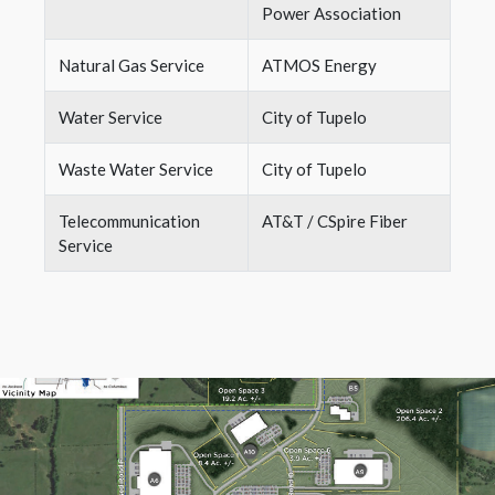
Power Association
Natural Gas Service
ATMOS Energy
Water Service
City of Tupelo
Waste Water Service
City of Tupelo
Telecommunication
AT&T / CSpire Fiber
Service