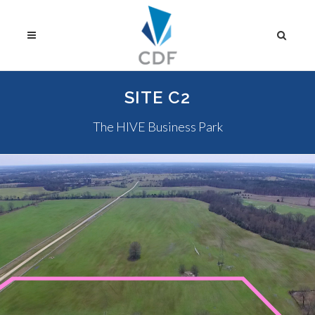
SITE C2
The HIVE Business Park