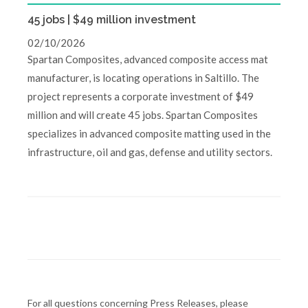
45 jobs | $49 million investment
02/10/2026
Spartan Composites, advanced composite access mat
manufacturer, is locating operations in Saltillo. The
project represents a corporate investment of $49
million and will create 45 jobs. Spartan Composites
specializes in advanced composite matting used in the
infrastructure, oil and gas, defense and utility sectors.
For all questions concerning Press Releases, please