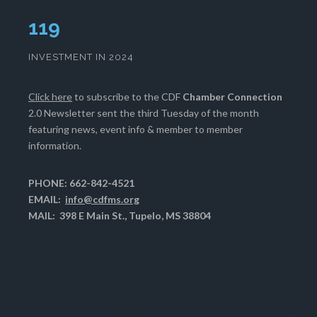
120
INVESTMENT IN 2024
Click here
to subscribe to the CDF
Chamber Connection
2.0 Newsletter sent the third Tuesday of the month
featuring news, event info & member to member
information.
PHONE: 662-842-4521
EMAIL:
info@cdfms.org
MAIL: 398 E Main St., Tupelo, MS 38804