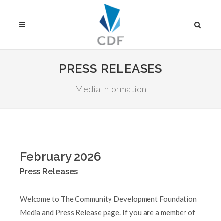
PRESS RELEASES
Media Information
February 2026
Press Releases
Welcome to The Community Development Foundation
Media and Press Release page. If you are a member of