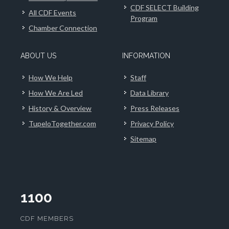
CDF SELECT Building
All CDF Events
Program
Chamber Connection
ABOUT US
INFORMATION
How We Help
Staff
How We Are Led
Data Library
History & Overview
Press Releases
TupeloTogether.com
Privacy Policy
Sitemap
1100
CDF MEMBERS