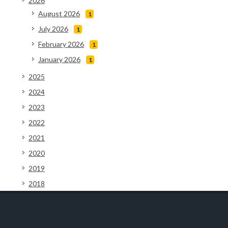
2026
August 2026
1
July 2026
1
February 2026
1
January 2026
1
2025
2024
2023
2022
2021
2020
2019
2018