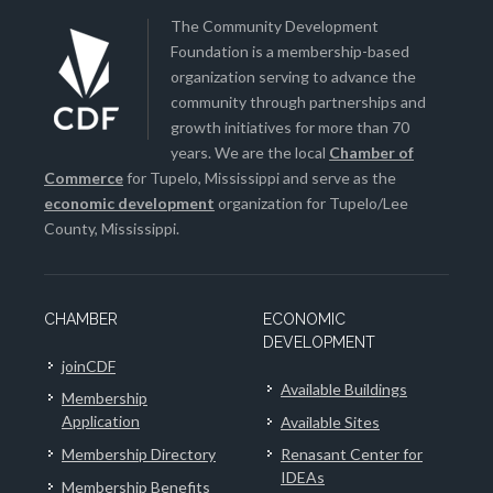
The Community Development
Foundation is a membership-based
organization serving to advance the
community through partnerships and
growth initiatives for more than 70
years. We are the local
Chamber of
Commerce
for Tupelo, Mississippi and serve as the
economic development
organization for Tupelo/Lee
County, Mississippi.
CHAMBER
ECONOMIC
DEVELOPMENT
joinCDF
Available Buildings
Membership
Application
Available Sites
Membership Directory
Renasant Center for
IDEAs
Membership Benefits