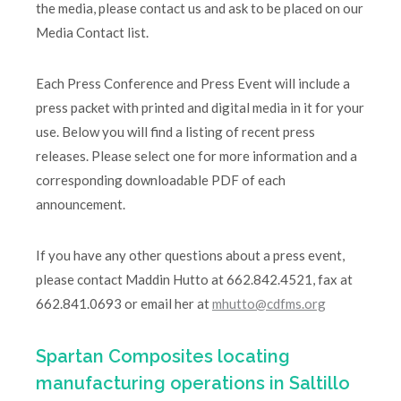
the media, please contact us and ask to be placed on our
Media Contact list.
Each Press Conference and Press Event will include a
press packet with printed and digital media in it for your
use. Below you will find a listing of recent press
releases. Please select one for more information and a
corresponding downloadable PDF of each
announcement.
If you have any other questions about a press event,
please contact Maddin Hutto at 662.842.4521, fax at
662.841.0693 or email her at
mhutto@cdfms.org
Spartan Composites locating
manufacturing operations in Saltillo