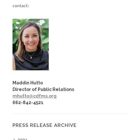
contact:
Maddin Hutto
Director of Public Relations
mhutto@cdfms.org
662-842-4521
PRESS RELEASE ARCHIVE