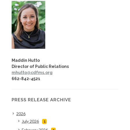
Maddin Hutto
Director of Public Relations
mhutto@cdfms.org
662-842-4521
PRESS RELEASE ARCHIVE
2026
July 2026
1
February 2026