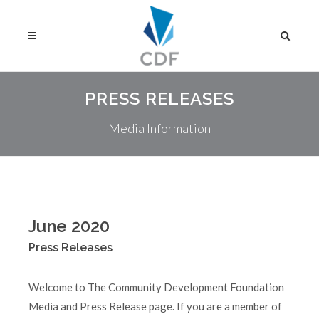
PRESS RELEASES
Media Information
June 2020
Press Releases
Welcome to The Community Development Foundation
Media and Press Release page. If you are a member of