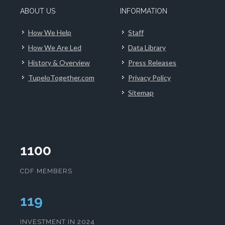
ABOUT US
INFORMATION
How We Help
Staff
How We Are Led
Data Library
History & Overview
Press Releases
TupeloTogether.com
Privacy Policy
Sitemap
1100
CDF MEMBERS
120
INVESTMENT IN 2024