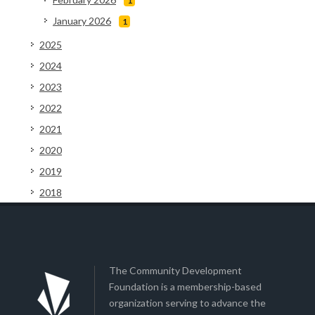
1
January 2026
1
2025
2024
2023
2022
2021
2020
2019
2018
The Community Development
Foundation is a membership-based
organization serving to advance the