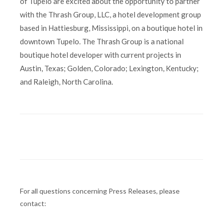
of Tupelo are excited about the opportunity to partner
with the Thrash Group, LLC, a hotel development group
based in Hattiesburg, Mississippi, on a boutique hotel in
downtown Tupelo. The Thrash Group is a national
boutique hotel developer with current projects in
Austin, Texas; Golden, Colorado; Lexington, Kentucky;
and Raleigh, North Carolina.
For all questions concerning Press Releases, please
contact: