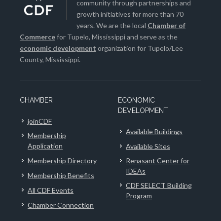
community through partnerships and
growth initiatives for more than 70
years. We are the local
Chamber of
Commerce
for Tupelo, Mississippi and serve as the
economic development
organization for Tupelo/Lee
County, Mississippi.
CHAMBER
ECONOMIC
DEVELOPMENT
joinCDF
Available Buildings
Membership
Application
Available Sites
Membership Directory
Renasant Center for
IDEAs
Membership Benefits
CDF SELECT Building
All CDF Events
Program
Chamber Connection