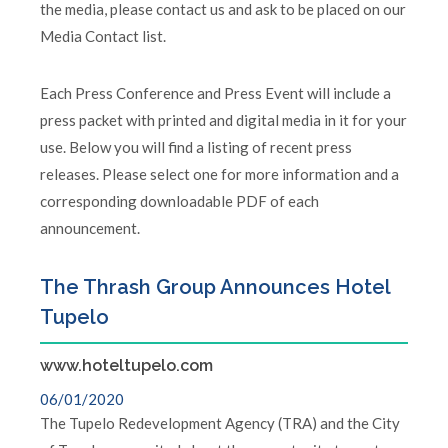
the media, please contact us and ask to be placed on our
Media Contact list.
Each Press Conference and Press Event will include a
press packet with printed and digital media in it for your
use. Below you will find a listing of recent press
releases. Please select one for more information and a
corresponding downloadable PDF of each
announcement.
The Thrash Group Announces Hotel
Tupelo
www.hoteltupelo.com
06/01/2020
The Tupelo Redevelopment Agency (TRA) and the City