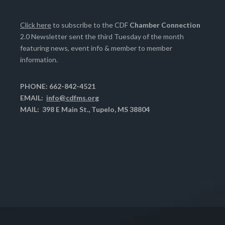
Click here
to subscribe to the CDF
Chamber Connection
2.0 Newsletter sent the third Tuesday of the month
featuring news, event info & member to member
information.
PHONE: 662-842-4521
EMAIL:
info@cdfms.org
MAIL: 398 E Main St., Tupelo, MS 38804