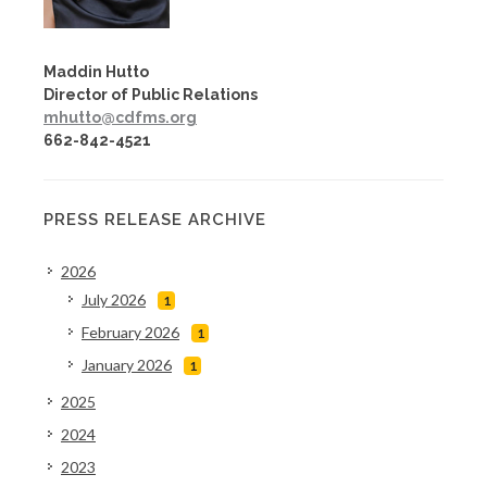
Maddin Hutto
Director of Public Relations
mhutto@cdfms.org
662-842-4521
PRESS RELEASE ARCHIVE
2026
July 2026
1
February 2026
1
January 2026
1
2025
2024
2023