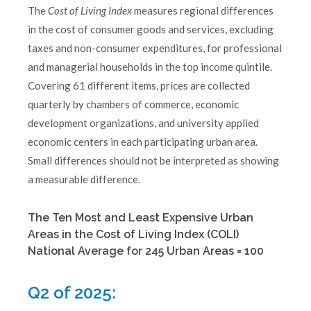
The
Cost of Living Index
measures regional differences
in the cost of consumer goods and services, excluding
taxes and non-consumer expenditures, for professional
and managerial households in the top income quintile.
Covering 61 different items, prices are collected
quarterly by chambers of commerce, economic
development organizations, and university applied
economic centers in each participating urban area.
Small differences should not be interpreted as showing
a measurable difference.
The Ten Most and Least Expensive Urban
Areas in the Cost of Living Index (COLI)
National Average for 245 Urban Areas = 100
Q2 of 2025: