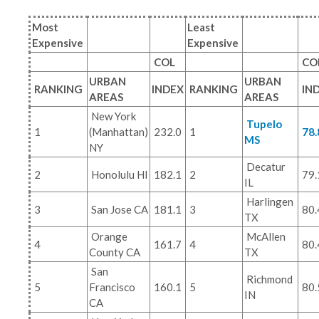
Most
Least
Expensive
Expensive
COL
CO
URBAN
URBAN
RANKING
INDEX
RANKING
IN
AREAS
AREAS
New York
Tupelo
1
(Manhattan)
232.0
1
78.
MS
NY
Decatur
2
Honolulu HI
182.1
2
79.
IL
Harlingen
3
San Jose CA
181.1
3
80.
TX
Orange
McAllen
4
161.7
4
80.
County CA
TX
San
Richmond
5
Francisco
160.1
5
80.
IN
CA