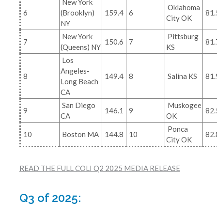
New York
Oklahoma
6
(Brooklyn)
159.4
6
81.
City OK
NY
New York
Pittsburg
7
150.6
7
81.
(Queens) NY
KS
Los
Angeles-
8
149.4
8
Salina KS
81.
Long Beach
CA
San Diego
Muskogee
9
146.1
9
82.
CA
OK
Ponca
10
Boston MA
144.8
10
82.
City OK
READ THE FULL COLI Q2 2025 MEDIA RELEASE
Q3 of 2025: