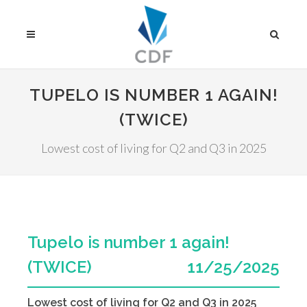
TUPELO IS NUMBER 1 AGAIN!
(TWICE)
Lowest cost of living for Q2 and Q3 in 2025
Tupelo is number 1 again!
(TWICE)
11/25/2025
Lowest cost of living for Q2 and Q3 in 2025