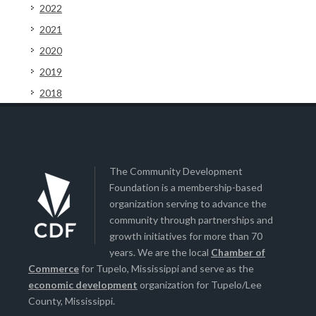
2022
2021
2020
2019
2018
The Community Development
Foundation is a membership-based
organization serving to advance the
community through partnerships and
growth initiatives for more than 70
years. We are the local
Chamber of
Commerce
for Tupelo, Mississippi and serve as the
economic development
organization for Tupelo/Lee
County, Mississippi.