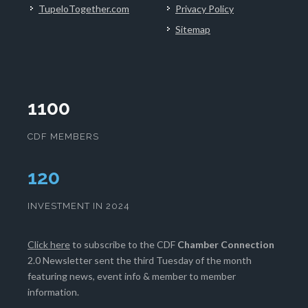
TupeloTogether.com
Privacy Policy
Sitemap
1100
CDF MEMBERS
121
INVESTMENT IN 2024
Click here
to subscribe to the CDF
Chamber Connection
2.0 Newsletter sent the third Tuesday of the month
featuring news, event info & member to member
information.