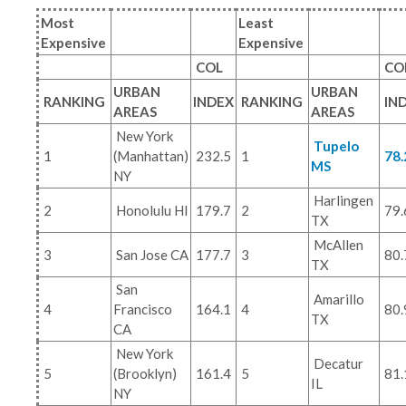
Most
Least
Expensive
Expensive
COL
CO
URBAN
URBAN
RANKING
INDEX
RANKING
IN
AREAS
AREAS
New York
Tupelo
1
(Manhattan)
232.5
1
78.
MS
NY
Harlingen
2
Honolulu HI
179.7
2
79.
TX
McAllen
3
San Jose CA
177.7
3
80.
TX
San
Amarillo
4
Francisco
164.1
4
80.
TX
CA
New York
Decatur
5
(Brooklyn)
161.4
5
81.
IL
NY