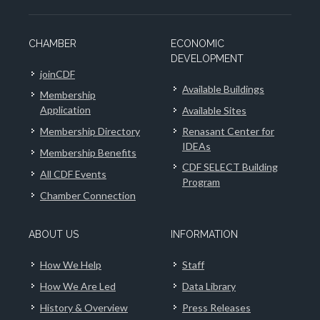
CHAMBER
ECONOMIC
DEVELOPMENT
joinCDF
Available Buildings
Membership
Application
Available Sites
Membership Directory
Renasant Center for
IDEAs
Membership Benefits
CDF SELECT Building
All CDF Events
Program
Chamber Connection
ABOUT US
INFORMATION
How We Help
Staff
How We Are Led
Data Library
History & Overview
Press Releases