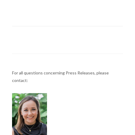
For all questions concerning Press Releases, please
contact: