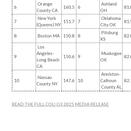
Orange
Ashland
6
160.5
6
81.
County CA
OH
New York
Oklahoma
7
151.7
7
81.
(Queens) NY
City OK
Pitsburg
8
Boston MA
150.8
8
82.
KS
Los
Angeles-
Muskogee
9
150.6
9
82.
Long Beach
OK
CA
Anniston-
Nassau
10
147.6
10
Calhoun
82.
County NY
County AL
READ THE FULL COLI Q3 2025 MEDIA RELEASE