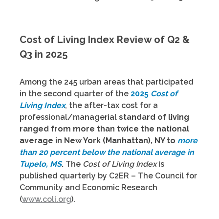
Cost of Living Index Review of Q2 &
Q3 in 2025
Among the 245 urban areas that participated
in the second quarter of the
2025
Cost of
Living Index
, the after-tax cost for a
professional/managerial
standard of living
ranged from
more than twice the national
average in New York (Manhattan), NY to
more
than 20 percent below the national average in
Tupelo, MS
.
The
Cost of Living Index
is
published quarterly by C2ER – The Council for
Community and Economic Research
(
www.coli.org
).